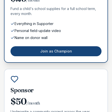
/month
Fund a child's school supplies for a full school term,
every month.
Everything in Supporter
Personal field-update video
Name on donor wall
Join as
Champion
Sponsor
$
50
/month
Underwrite a community project across the year.