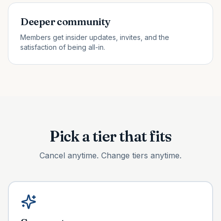
Deeper community
Members get insider updates, invites, and the
satisfaction of being all-in.
Pick a tier that fits
Cancel anytime. Change tiers anytime.