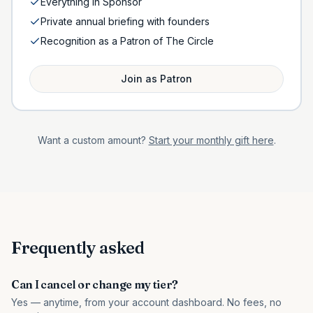
Everything in Sponsor
Private annual briefing with founders
Recognition as a Patron of The Circle
Join as
Patron
Want a custom amount?
Start your monthly gift here
.
Frequently asked
Can I cancel or change my tier?
Yes — anytime, from your account dashboard. No fees, no