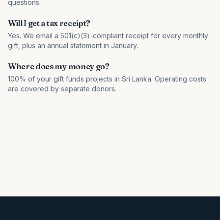
questions.
Will I get a tax receipt?
Yes. We email a 501(c)(3)-compliant receipt for every monthly
gift, plus an annual statement in January.
Where does my money go?
100% of your gift funds projects in Sri Lanka. Operating costs
are covered by separate donors.