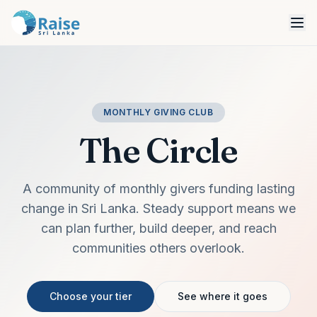
MONTHLY GIVING CLUB
The Circle
A community of monthly givers funding lasting
change in Sri Lanka. Steady support means we
can plan further, build deeper, and reach
communities others overlook.
Choose your tier
See where it goes