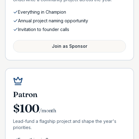
Everything in Champion
Annual project naming opportunity
Invitation to founder calls
Join as
Sponsor
Patron
$
100
/month
Lead-fund a flagship project and shape the year's
priorities.