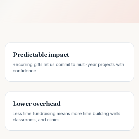
Predictable impact
Recurring gifts let us commit to multi-year projects with
confidence.
Lower overhead
Less time fundraising means more time building wells,
classrooms, and clinics.