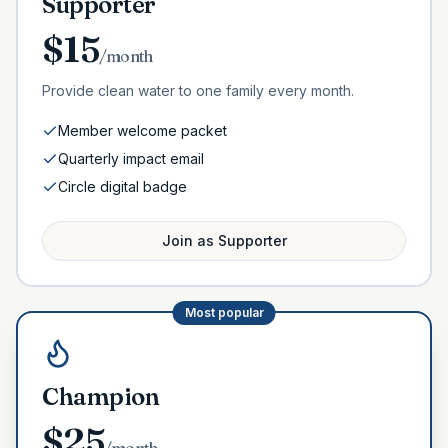
Supporter
$
15
/month
Provide clean water to one family every month.
Member welcome packet
Quarterly impact email
Circle digital badge
Join as
Supporter
Most popular
Champion
$
25