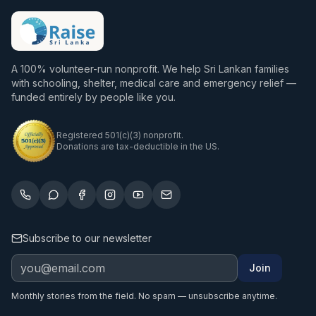
A 100% volunteer-run nonprofit. We help Sri Lankan families
with schooling, shelter, medical care and emergency relief —
funded entirely by people like you.
Registered 501(c)(3) nonprofit.
Donations are tax-deductible in the US.
Subscribe to our newsletter
Join
Monthly stories from the field. No spam — unsubscribe anytime.