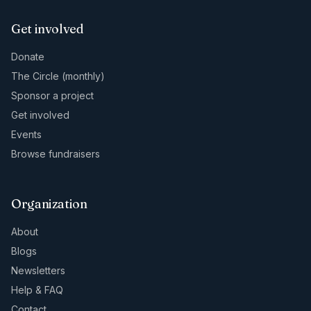
Get involved
Donate
The Circle (monthly)
Sponsor a project
Get involved
Events
Browse fundraisers
Organization
About
Blogs
Newsletters
Help & FAQ
Contact