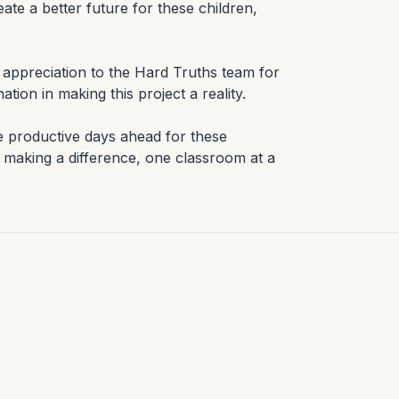
ate a better future for these children, 
appreciation to the Hard Truths team for 
tion in making this project a reality.

e productive days ahead for these 
making a difference, one classroom at a 