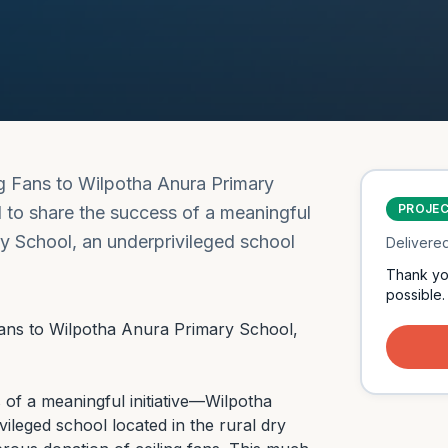
ng Fans to Wilpotha Anura Primary
PROJE
d to share the success of a meaningful
y School, an underprivileged school
Delivere
Thank yo
possible.
Fans to Wilpotha Anura Primary School, 
 of a meaningful initiative—Wilpotha 
leged school located in the rural dry 