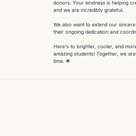
donors. Your kindness is helping cre
and we are incredibly grateful.

We also want to extend our sincere 
their ongoing dedication and coordina
Here's to brighter, cooler, and mor
amazing students! Together, we are 
time. 🌟
Gallery
Moments from this project.
All projects
EDUCATION