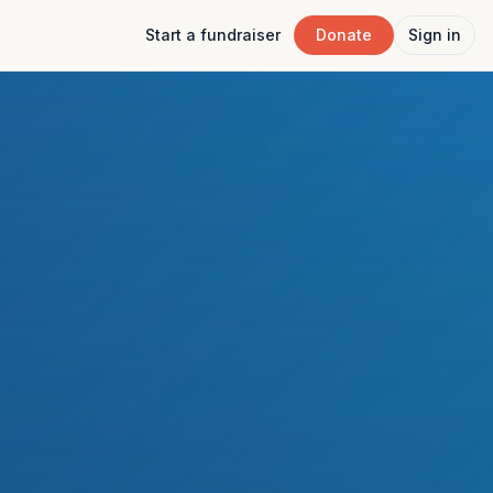
Start a fundraiser
Donate
Sign in