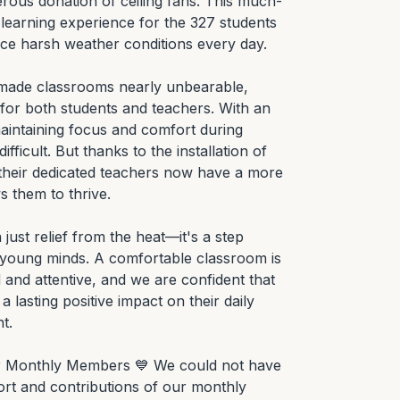
rous donation of ceiling fans. This much-
learning experience for the 327 students 
ce harsh weather conditions every day.

s made classrooms nearly unbearable, 
for both students and teachers. With an 
aintaining focus and comfort during 
ficult. But thanks to the installation of 
 their dedicated teachers now have a more 
 them to thrive.

ust relief from the heat—it's a step 
 young minds. A comfortable classroom is 
and attentive, and we are confident that 
 lasting positive impact on their daily 
.

ur Monthly Members 💙 We could not have 
rt and contributions of our monthly 