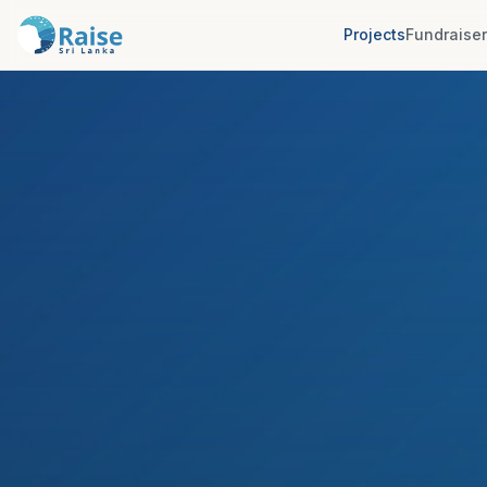
Projects
Fundraise