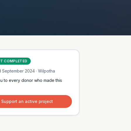
CT COMPLETED
d
September 2024
· Wilpotha
u to every donor who made this
Support an active project