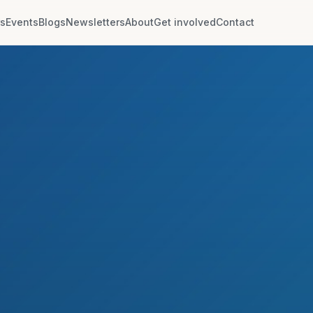
rs
Events
Blogs
Newsletters
About
Get involved
Contact