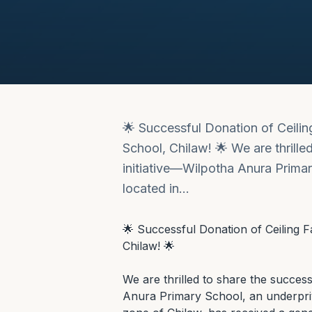
🌟 Successful Donation of Ceili
School, Chilaw! 🌟 We are thrille
initiative—Wilpotha Anura Primar
located in…
🌟 Successful Donation of Ceiling 
Chilaw! 🌟

We are thrilled to share the success
Anura Primary School, an underprivi