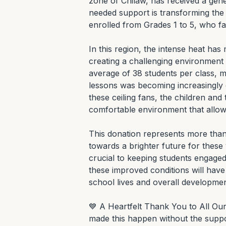
zone of Chilaw, has received a gene
needed support is transforming the 
enrolled from Grades 1 to 5, who fa
In this region, the intense heat ha
creating a challenging environment 
average of 38 students per class, m
lessons was becoming increasingly dif
these ceiling fans, the children and
comfortable environment that allows
This donation represents more than j
towards a brighter future for these
crucial to keeping students engaged 
these improved conditions will have a
school lives and overall development
💙 A Heartfelt Thank You to All O
made this happen without the suppo