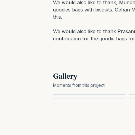
We would also like to thank, Munch
goodies bags with biscuits. Gehan Me
this.

We would also like to thank Prasan
contribution for the goodie bags for
Gallery
Moments from this project.