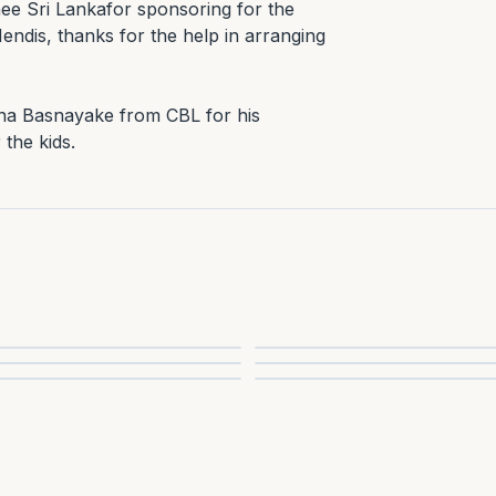
ee Sri Lankafor sponsoring for the 
ndis, thanks for the help in arranging 
na Basnayake from CBL for his 
 the kids.