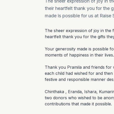
The sheer expression of joy in the 
their heartfelt thank you for the 
made is possible for us at Raise
The sheer expression of joy in the fac
heartfelt thank you for the gifts they
Your generosity made is possible for
moments of happiness in their lives.

Thank you Pramila and friends for wor
each child had wished for and then to
festive and responsible manner desp
Chinthaka , Eranda, Ishara, Kumari
two donors who wished to be anony
contributions that made it possible.
