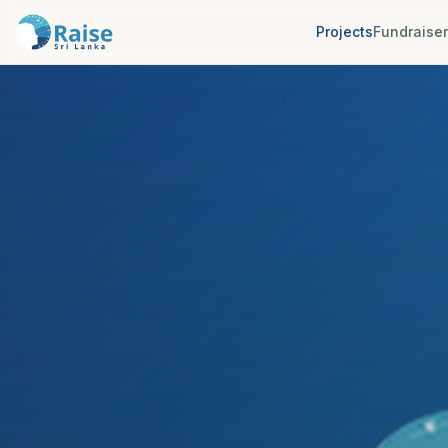
Projects
Fundraise