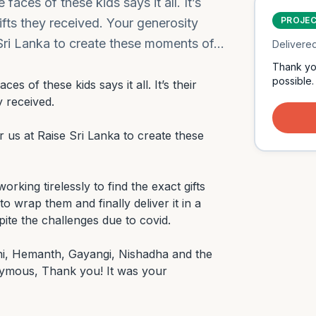
faces of these kids says it all. It’s
PROJE
gifts they received. Your generosity
 Sri Lanka to create these moments of…
Delivere
Thank yo
possible.
es of these kids says it all. It’s their 
 received.

 us at Raise Sri Lanka to create these 
king tirelessly to find the exact gifts 
 wrap them and finally deliver it in a 
ite the challenges due to covid.

ni, Hemanth, Gayangi, Nishadha and the 
mous, Thank you! It was your 