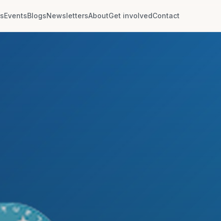
rs
Events
Blogs
Newsletters
About
Get involved
Contact