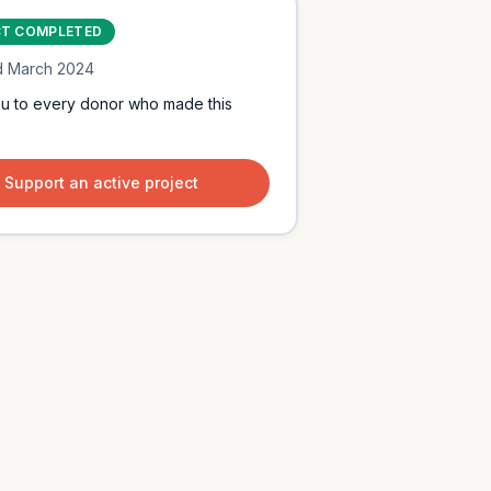
CT COMPLETED
d
March 2024
u to every donor who made this
Support an active project