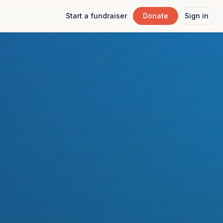
Start a fundraiser
Donate
Sign in