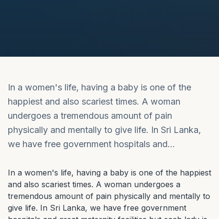
In a women's life, having a baby is one of the
happiest and also scariest times. A woman
undergoes a tremendous amount of pain
physically and mentally to give life. In Sri Lanka,
we have free government hospitals and…
In a women's life, having a baby is one of the happiest 
and also scariest times. A woman undergoes a 
tremendous amount of pain physically and mentally to 
give life. In Sri Lanka, we have free government 