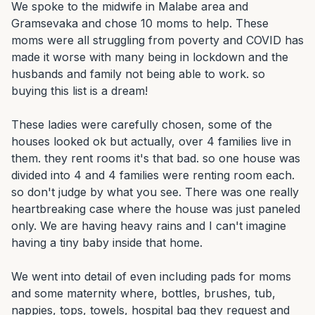
We spoke to the midwife in Malabe area and 
Gramsevaka and chose 10 moms to help. These 
moms were all struggling from poverty and COVID has 
made it worse with many being in lockdown and the 
husbands and family not being able to work. so 
buying this list is a dream!

These ladies were carefully chosen, some of the 
houses looked ok but actually, over 4 families live in 
them. they rent rooms it's that bad. so one house was 
divided into 4 and 4 families were renting room each. 
so don't judge by what you see. There was one really 
heartbreaking case where the house was just paneled 
only. We are having heavy rains and I can't imagine 
having a tiny baby inside that home.

We went into detail of even including pads for moms 
and some maternity where, bottles, brushes, tub, 
nappies, tops, towels, hospital bag they request and 