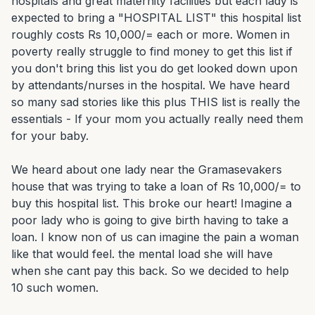
hospitals and great maternity facilities but each lady is 
expected to bring a "HOSPITAL LIST" this hospital list 
roughly costs Rs 10,000/= each or more. Women in 
poverty really struggle to find money to get this list if 
you don't bring this list you do get looked down upon 
by attendants/nurses in the hospital. We have heard 
so many sad stories like this plus THIS list is really the 
essentials - If your mom you actually really need them 
for your baby.

We heard about one lady near the Gramasevakers 
house that was trying to take a loan of Rs 10,000/= to 
buy this hospital list. This broke our heart! Imagine a 
poor lady who is going to give birth having to take a 
loan. I know non of us can imagine the pain a woman 
like that would feel. the mental load she will have 
when she cant pay this back. So we decided to help 
10 such women.
