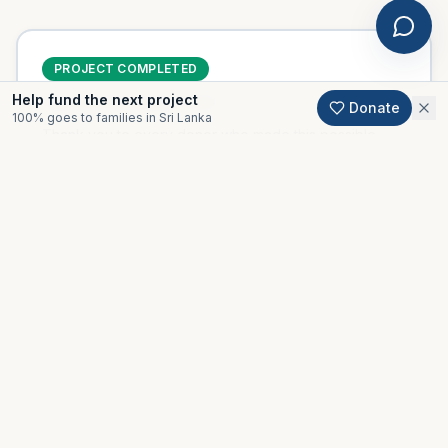
PROJECT COMPLETED
Help fund the next project
Delivered
November 2020
Donate
100% goes to families in Sri Lanka
Thank you to every donor who made this possible.
Support an active project
Gallery
Moments from this project.
All projects