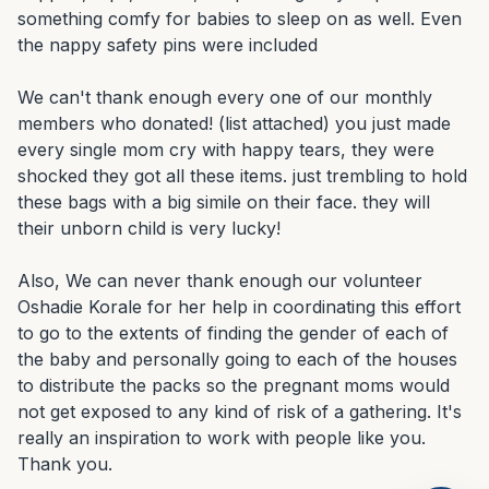
something comfy for babies to sleep on as well. Even 
the nappy safety pins were included

We can't thank enough every one of our monthly 
members who donated! (list attached) you just made 
every single mom cry with happy tears, they were 
shocked they got all these items. just trembling to hold 
these bags with a big simile on their face. they will 
their unborn child is very lucky!

Also, We can never thank enough our volunteer 
Oshadie Korale for her help in coordinating this effort 
to go to the extents of finding the gender of each of 
the baby and personally going to each of the houses 
to distribute the packs so the pregnant moms would 
not get exposed to any kind of risk of a gathering. It's 
really an inspiration to work with people like you. 
Thank you.