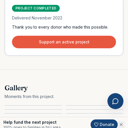
PROJECT COMPLETED
Delivered
November 2022
Thank you to every donor who made this possible.
Support an active project
Gallery
Moments from this project.
Help fund the next project
Donate
100% goes to families in Sri Lanka