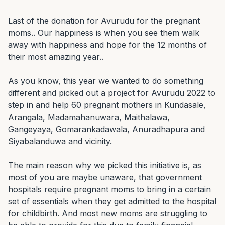
Last of the donation for Avurudu for the pregnant 
moms.. Our happiness is when you see them walk 
away with happiness and hope for the 12 months of 
their most amazing year..

As you know, this year we wanted to do something 
different and picked out a project for Avurudu 2022 to 
step in and help 60 pregnant mothers in Kundasale, 
Arangala, Madamahanuwara, Maithalawa, 
Gangeyaya, Gomarankadawala, Anuradhapura and 
Siyabalanduwa and vicinity.

The main reason why we picked this initiative is, as 
most of you are maybe unaware, that government 
hospitals require pregnant moms to bring in a certain 
set of essentials when they get admitted to the hospital 
for childbirth. And most new moms are struggling to 