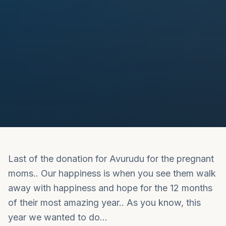
Last of the donation for Avurudu for the pregnant
moms.. Our happiness is when you see them walk
away with happiness and hope for the 12 months
of their most amazing year.. As you know, this
year we wanted to do…