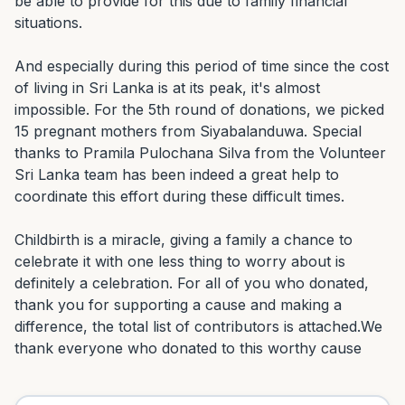
be able to provide for this due to family financial 
situations.

And especially during this period of time since the cost 
of living in Sri Lanka is at its peak, it's almost 
impossible. For the 5th round of donations, we picked 
15 pregnant mothers from Siyabalanduwa. Special 
thanks to Pramila Pulochana Silva from the Volunteer 
Sri Lanka team has been indeed a great help to 
coordinate this effort during these difficult times.

Childbirth is a miracle, giving a family a chance to 
celebrate it with one less thing to worry about is 
definitely a celebration. For all of you who donated, 
thank you for supporting a cause and making a 
difference, the total list of contributors is attached.We 
thank everyone who donated to this worthy cause