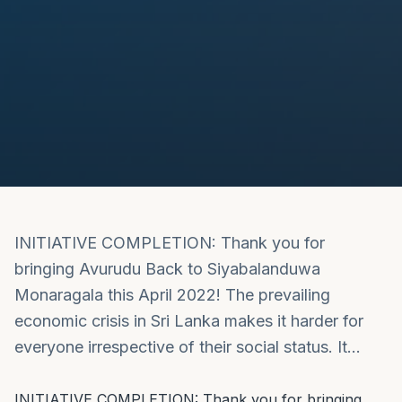
INITIATIVE COMPLETION: Thank you for
bringing Avurudu Back to Siyabalanduwa
Monaragala this April 2022! The prevailing
economic crisis in Sri Lanka makes it harder for
everyone irrespective of their social status. It…
INITIATIVE COMPLETION: Thank you for bringing 