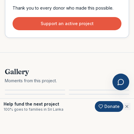
Thank you to every donor who made this possible.
Support an active project
Gallery
Moments from this project.
Help fund the next project
Donate
100% goes to families in Sri Lanka