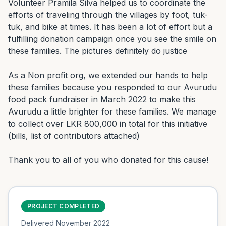
Volunteer Pramila Silva helped us to coordinate the 
efforts of traveling through the villages by foot, tuk-
tuk, and bike at times. It has been a lot of effort but a 
fulfilling donation campaign once you see the smile on 
these families. The pictures definitely do justice

As a Non profit org, we extended our hands to help 
these families because you responded to our Avurudu 
food pack fundraiser in March 2022 to make this 
Avurudu a little brighter for these families. We manage 
to collect over LKR 800,000 in total for this initiative 
(bills, list of contributors attached)

Thank you to all of you who donated for this cause!
PROJECT COMPLETED
Delivered
November 2022