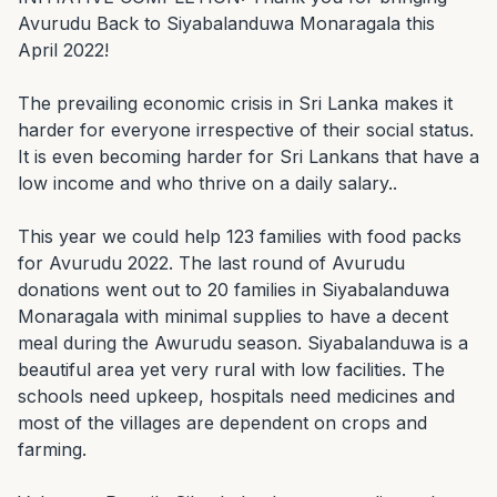
Avurudu Back to Siyabalanduwa Monaragala this 
April 2022!

The prevailing economic crisis in Sri Lanka makes it 
harder for everyone irrespective of their social status. 
It is even becoming harder for Sri Lankans that have a 
low income and who thrive on a daily salary..

This year we could help 123 families with food packs 
for Avurudu 2022. The last round of Avurudu 
donations went out to 20 families in Siyabalanduwa 
Monaragala with minimal supplies to have a decent 
meal during the Awurudu season. Siyabalanduwa is a 
beautiful area yet very rural with low facilities. The 
schools need upkeep, hospitals need medicines and 
most of the villages are dependent on crops and 
farming.
