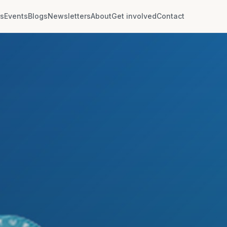
rs
Events
Blogs
Newsletters
About
Get involved
Contact