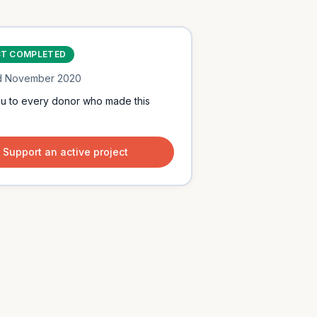
CT COMPLETED
d
November 2020
u to every donor who made this
Support an active project