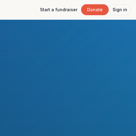
Start a fundraiser
Donate
Sign in