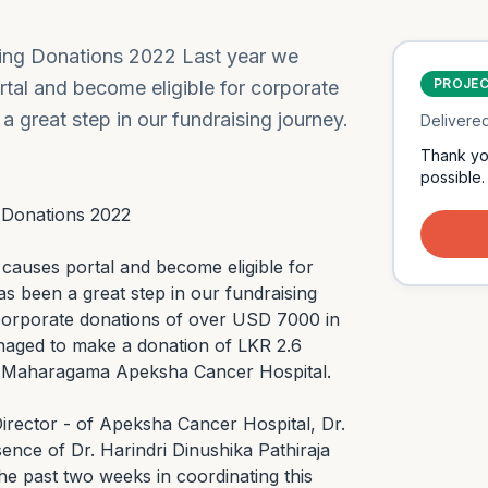
ving Donations 2022 Last year we
PROJE
rtal and become eligible for corporate
a great step in our fundraising journey.
Delivere
Thank yo
possible.
 Donations 2022

 causes portal and become eligible for 
s been a great step in our fundraising 
 corporate donations of over USD 7000 in 
aged to make a donation of LKR 2.6 
o Maharagama Apeksha Cancer Hospital.

rector - of Apeksha Cancer Hospital, Dr. 
nce of Dr. Harindri Dinushika Pathiraja 
e past two weeks in coordinating this 