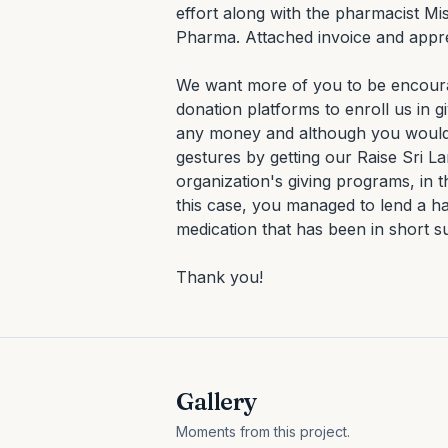
effort along with the pharmacist Mi
Pharma. Attached invoice and appreci
We want more of you to be encourag
donation platforms to enroll us in 
any money and although you would n
gestures by getting our Raise Sri L
organization's giving programs, in t
this case, you managed to lend a han
medication that has been in short s
Thank you!
Gallery
Moments from this project.