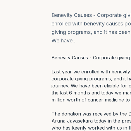
Benevity Causes - Corporate gi
enrolled with benevity causes po
giving programs, and it has been 
We have…
Benevity Causes - Corporate giving
Last year we enrolled with benevity
corporate giving programs, and it ha
journey. We have been eligible for
the last 6 months and today we man
million worth of cancer medicine t
The donation was received by the Di
Aruna Jayasekara today in the prese
who has keenly worked with us in th