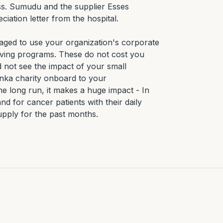
ss. Sumudu and the supplier Esses 
ation letter from the hospital.

ed to use your organization's corporate 
giving programs. These do not cost you 
ot see the impact of your small 
anka charity onboard to your 
he long run, it makes a huge impact - In 
d for cancer patients with their daily 
upply for the past months.
