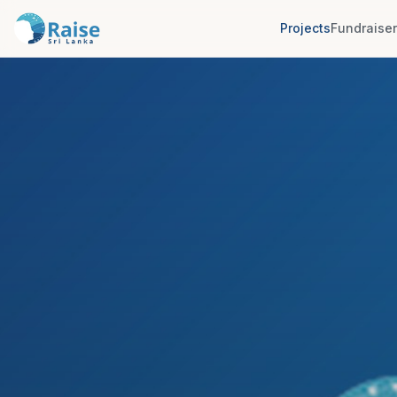
Projects
Fundraise