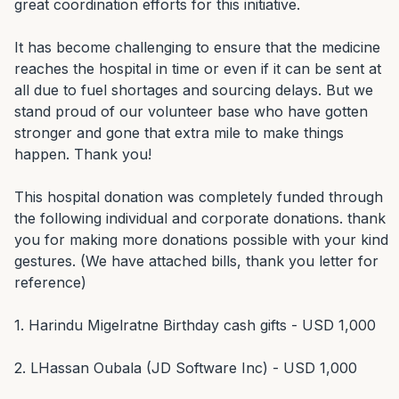
great coordination efforts for this initiative.

It has become challenging to ensure that the medicine 
reaches the hospital in time or even if it can be sent at 
all due to fuel shortages and sourcing delays. But we 
stand proud of our volunteer base who have gotten 
stronger and gone that extra mile to make things 
happen. Thank you!

This hospital donation was completely funded through 
the following individual and corporate donations. thank 
you for making more donations possible with your kind 
gestures. (We have attached bills, thank you letter for 
reference)

1. Harindu Migelratne Birthday cash gifts - USD 1,000

2. LHassan Oubala (JD Software Inc) - USD 1,000
