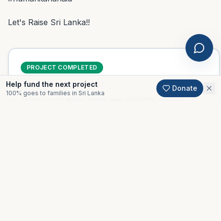
Let's Raise Sri Lanka!!
PROJECT COMPLETED
Help fund the next project
Delivered
November 2020
Donate
100% goes to families in Sri Lanka
Thank you to every donor who made this possible.
Support an active project
Gallery
All projects
Moments from this project.