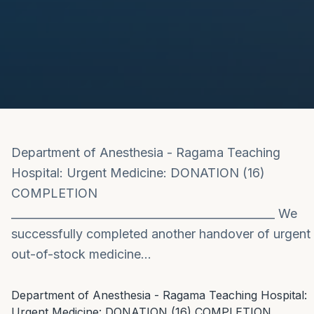
Department of Anesthesia - Ragama Teaching
Hospital: Urgent Medicine: DONATION (16)
COMPLETION
_______________________________________________ We
successfully completed another handover of urgent
out-of-stock medicine…
Department of Anesthesia - Ragama Teaching Hospital: 
Urgent Medicine: DONATION (16) COMPLETION
