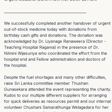
_______________________________________________

We successfully completed another handover of urgent 
out-of-stock medicine today with donations from 
birthday cash gifts and donations. The donation was 
acknowledged by Dr. Liyanage Ranaweera (Director - 
Teaching Hospital Ragama) in the presence of Dr. 
Nilmini Wijesuriya who coordinated the effort from the 
hospital end and Fellow administration and doctors of 
the hospital.

Despite the fuel shortages and many other difficulties, 
raise Sri Lanka committee member Thushan 
Gunasekara attended the event representing the charity. 
Kudos to our multiple different suppliers for arranging 
for quick deliveries as resources permit and our internal 
volunteer Chushani Samarathunga Welagedara for her 