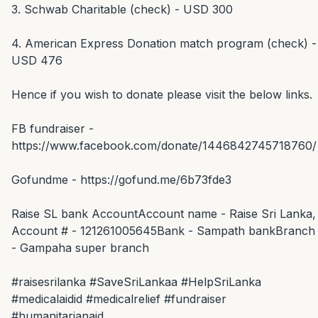
3. Schwab Charitable (check) - USD 300

4. American Express Donation match program (check) - 
USD 476

Hence if you wish to donate please visit the below links.

FB fundraiser - 
https://www.facebook.com/donate/1446842745718760/

Gofundme - https://gofund.me/6b73fde3

Raise SL bank AccountAccount name - Raise Sri Lanka, 
Account # - 121261005645Bank - Sampath bankBranch 
- Gampaha super branch

#raisesrilanka #SaveSriLankaa #HelpSriLanka 
#medicalaidid #medicalrelief #fundraiser 
#humanitarianaid
