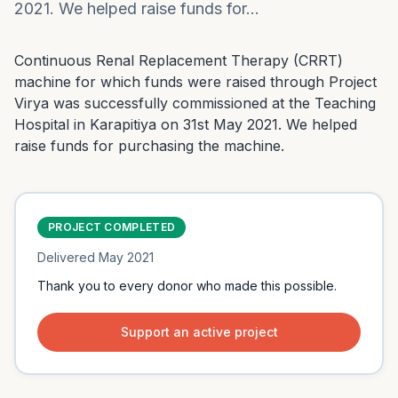
2021. We helped raise funds for…
Continuous Renal Replacement Therapy (CRRT) 
machine for which funds were raised through Project 
Virya was successfully commissioned at the Teaching 
Hospital in Karapitiya on 31st May 2021. We helped 
raise funds for purchasing the machine.
PROJECT COMPLETED
Delivered
May 2021
Thank you to every donor who made this possible.
Support an active project