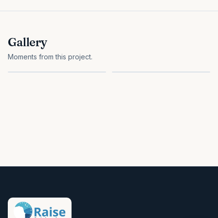
Gallery
Moments from this project.