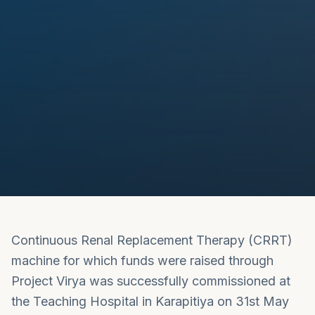
Continuous Renal Replacement Therapy (CRRT)
machine for which funds were raised through
Project Virya was successfully commissioned at
the Teaching Hospital in Karapitiya on 31st May