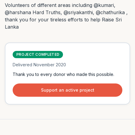
Volunteers of different areas including @kumari, 
@harshana Hard Truths, @sriyakanthi, @chathurika , 
thank you for your tireless efforts to help Raise Sri 
Lanka
PROJECT COMPLETED
Delivered
November 2020
Thank you to every donor who made this possible.
Support an active project