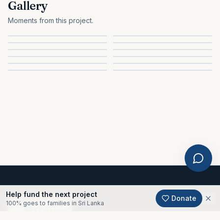
Gallery
Moments from this project.
Help fund the next project
Donate
100% goes to families in Sri Lanka