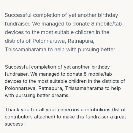
Successful completion of yet another birthday
fundraiser. We managed to donate 8 mobile/tab
devices to the most suitable children in the
districts of Polonnaruwa, Ratnapura,
Thissamaharama to help with pursuing better…
Successful completion of yet another birthday 
fundraiser. We managed to donate 8 mobile/tab 
devices to the most suitable children in the districts of 
Polonnaruwa, Ratnapura, Thissamaharama to help 
with pursuing better dreams.

Thank you for all your generous contributions (list of 
contributors attached) to make this fundraiser a great 
success !
