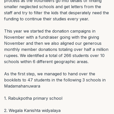
process as the volunteers go into details of finding 
smaller neglected schools and get letters from the 
staff and try to filter the kids that desperately need the 
funding to continue their studies every year.

This year we started the donation campaigns in 
November with a fundraiser going with the giving 
November and then we also aligned our generous 
monthly member donations totaling over half a million 
rupees. We identified a total of 266 students over 10 
schools within 6 different geographic areas.

As the first step, we managed to hand over the 
booklists to 47 students in the following 3 schools in 
Madamahanuwara

1. Rabukpotha primary school

2. Wegala Kanishta widyalaya
