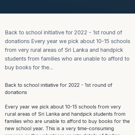
Back to school initiative for 2022 - 1st round of
donations Every year we pick about 10-15 schools
from very rural areas of Sri Lanka and handpick
students from families who are unable to afford to
buy books for the…
Back to school initiative for 2022 - 1st round of 
donations

Every year we pick about 10-15 schools from very 
rural areas of Sri Lanka and handpick students from 
families who are unable to afford to buy books for the 
new school year. This is a very time-consuming 