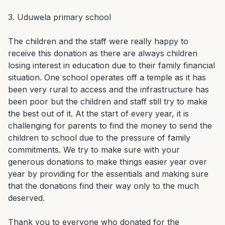
3. Uduwela primary school

The children and the staff were really happy to 
receive this donation as there are always children 
losing interest in education due to their family financial 
situation. One school operates off a temple as it has 
been very rural to access and the infrastructure has 
been poor but the children and staff still try to make 
the best out of it. At the start of every year, it is 
challenging for parents to find the money to send the 
children to school due to the pressure of family 
commitments. We try to make sure with your 
generous donations to make things easier year over 
year by providing for the essentials and making sure 
that the donations find their way only to the much 
deserved.

Thank you to everyone who donated for the 