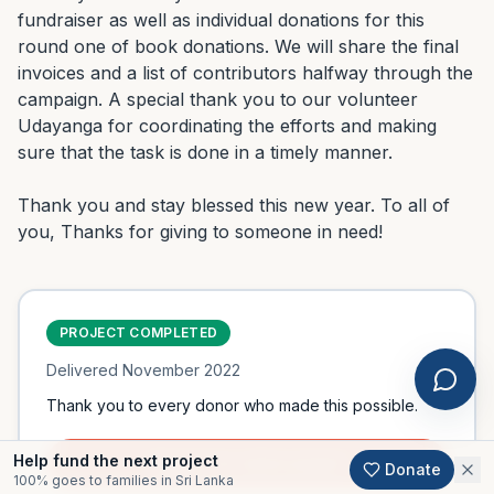
fundraiser as well as individual donations for this 
round one of book donations. We will share the final 
invoices and a list of contributors halfway through the 
campaign. A special thank you to our volunteer 
Udayanga for coordinating the efforts and making 
sure that the task is done in a timely manner.

Thank you and stay blessed this new year. To all of 
you, Thanks for giving to someone in need!
PROJECT COMPLETED
Delivered
November 2022
Thank you to every donor who made this possible.
Help fund the next project
Support an active project
Donate
100% goes to families in Sri Lanka