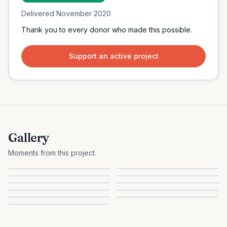
Delivered
November 2020
Thank you to every donor who made this possible.
Support an active project
Gallery
Moments from this project.