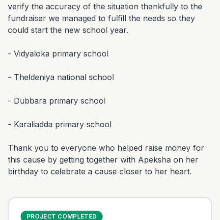
verify the accuracy of the situation thankfully to the 
fundraiser we managed to fulfill the needs so they 
could start the new school year.

- Vidyaloka primary school

- Theldeniya national school

- Dubbara primary school

- Karaliadda primary school

Thank you to everyone who helped raise money for 
this cause by getting together with Apeksha on her 
birthday to celebrate a cause closer to her heart.
PROJECT COMPLETED