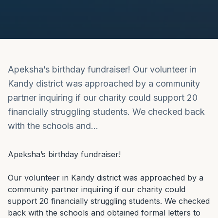
Apeksha’s birthday fundraiser! Our volunteer in
Kandy district was approached by a community
partner inquiring if our charity could support 20
financially struggling students. We checked back
with the schools and…
Apeksha’s birthday fundraiser!

Our volunteer in Kandy district was approached by a 
community partner inquiring if our charity could 
support 20 financially struggling students. We checked 
back with the schools and obtained formal letters to 