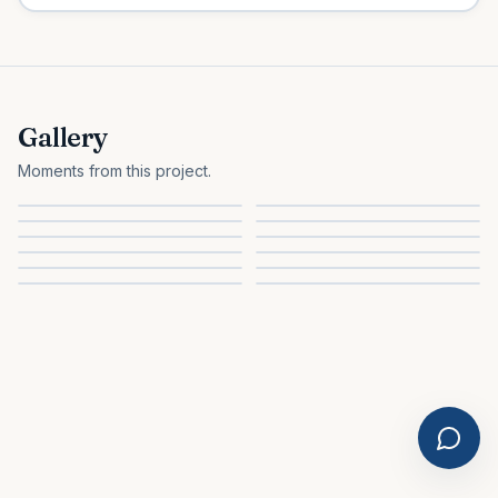
Gallery
Moments from this project.