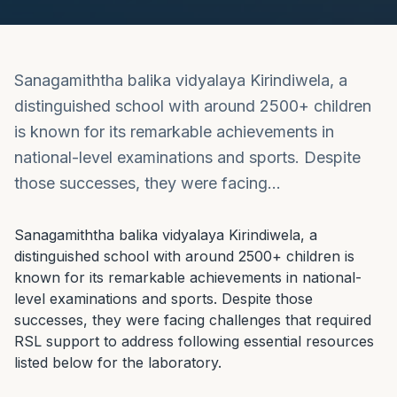
Sanagamiththa balika vidyalaya Kirindiwela, a
distinguished school with around 2500+ children
is known for its remarkable achievements in
national-level examinations and sports. Despite
those successes, they were facing…
Sanagamiththa balika vidyalaya Kirindiwela, a 
distinguished school with around 2500+ children is 
known for its remarkable achievements in national-
level examinations and sports. Despite those 
successes, they were facing challenges that required 
RSL support to address following essential resources 
listed below for the laboratory.
