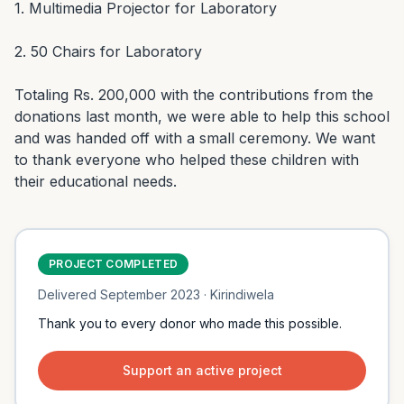
1. Multimedia Projector for Laboratory

2. 50 Chairs for Laboratory

Totaling Rs. 200,000 with the contributions from the 
donations last month, we were able to help this school 
and was handed off with a small ceremony. We want 
to thank everyone who helped these children with 
their educational needs.
PROJECT COMPLETED
Delivered
September 2023
· Kirindiwela
Thank you to every donor who made this possible.
Support an active project