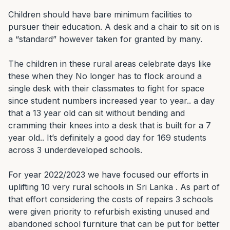
Children should have bare minimum facilities to 
pursuer their education. A desk and a chair to sit on is 
a “standard” however taken for granted by many.

The children in these rural areas celebrate days like 
these when they No longer has to flock around a 
single desk with their classmates to fight for space 
since student numbers increased year to year.. a day 
that a 13 year old can sit without bending and 
cramming their knees into a desk that is built for a 7 
year old.. It’s definitely a good day for 169 students 
across 3 underdeveloped schools.

For year 2022/2023 we have focused our efforts in 
uplifting 10 very rural schools in Sri Lanka . As part of 
that effort considering the costs of repairs 3 schools 
were given priority to refurbish existing unused and 
abandoned school furniture that can be put for better 