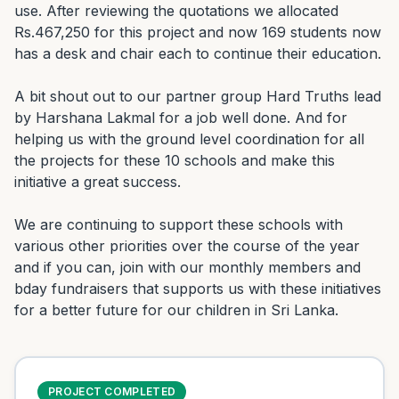
use. After reviewing the quotations we allocated 
Rs.467,250 for this project and now 169 students now 
has a desk and chair each to continue their education.

A bit shout out to our partner group Hard Truths lead 
by Harshana Lakmal for a job well done. And for 
helping us with the ground level coordination for all 
the projects for these 10 schools and make this 
initiative a great success.

We are continuing to support these schools with 
various other priorities over the course of the year 
and if you can, join with our monthly members and 
bday fundraisers that supports us with these initiatives 
for a better future for our children in Sri Lanka.
PROJECT COMPLETED