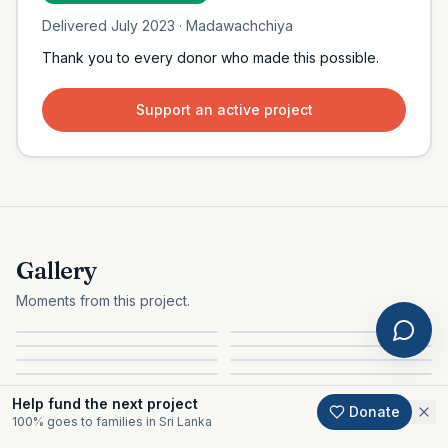
Delivered
July 2023
· Madawachchiya
Thank you to every donor who made this possible.
Support an active project
Gallery
Moments from this project.
Help fund the next project
Donate
100% goes to families in Sri Lanka