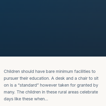
Children should have bare minimum facilities to
pursuer their education. A desk and a chair to sit
on is a “standard” however taken for granted by
many. The children in these rural areas celebrate
days like these when…