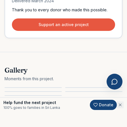
Delivered
March 2024
Thank you to every donor who made this possible.
Support an active project
Gallery
Moments from this project.
Help fund the next project
Donate
100% goes to families in Sri Lanka