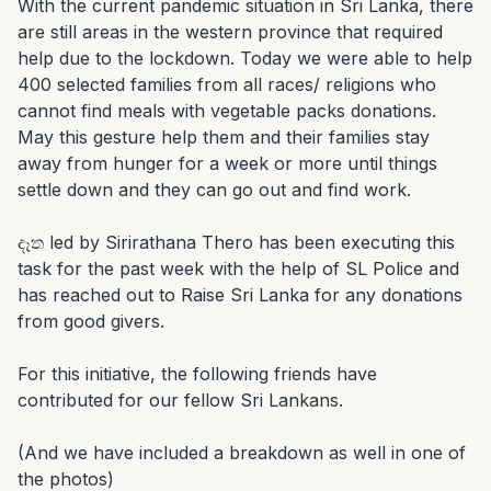
With the current pandemic situation in Sri Lanka, there 
are still areas in the western province that required 
help due to the lockdown. Today we were able to help 
400 selected families from all races/ religions who 
cannot find meals with vegetable packs donations. 
May this gesture help them and their families stay 
away from hunger for a week or more until things 
settle down and they can go out and find work.

දෑත led by Sirirathana Thero has been executing this 
task for the past week with the help of SL Police and 
has reached out to Raise Sri Lanka for any donations 
from good givers.

For this initiative, the following friends have 
contributed for our fellow Sri Lankans.

(And we have included a breakdown as well in one of 
the photos)
