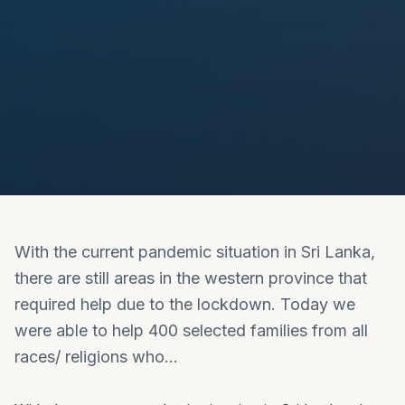
With the current pandemic situation in Sri Lanka,
there are still areas in the western province that
required help due to the lockdown. Today we
were able to help 400 selected families from all
races/ religions who…