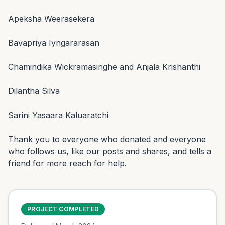
Apeksha Weerasekera

Bavapriya Iyngararasan

Chamindika Wickramasinghe and Anjala Krishanthi

Dilantha Silva

Sarini Yasaara Kaluaratchi

Thank you to everyone who donated and everyone 
who follows us, like our posts and shares, and tells a 
friend for more reach for help.
PROJECT COMPLETED