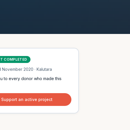
CT COMPLETED
d
November 2020
· Kalutara
u to every donor who made this
Support an active project