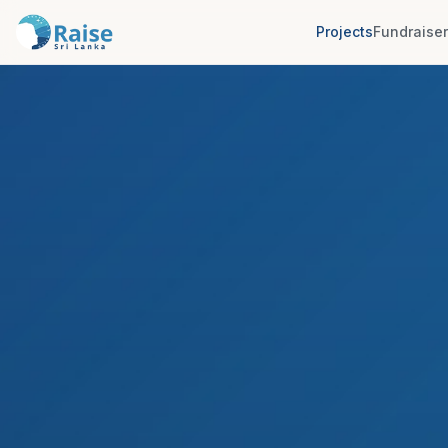
Projects
Fundraise