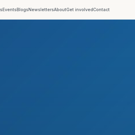
rs
Events
Blogs
Newsletters
About
Get involved
Contact