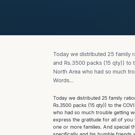
Today we distributed 25 family 
and Rs.3500 packs (15 qty)) to t
North Area who had so much troub
Words…
Today we distributed 25 family rati
Rs.3500 packs (15 qty)) to the COVID
who had so much trouble getting wo
express the gratitude for all of you
one or more families. And special th
specifically and his humble friends 