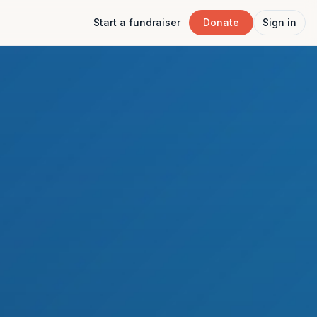
Start a fundraiser
Donate
Sign in