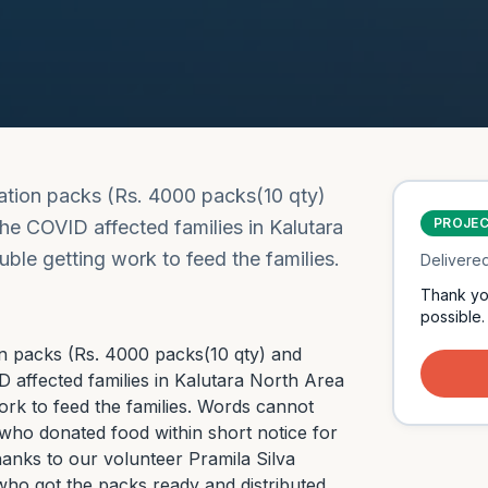
ration packs (Rs. 4000 packs(10 qty)
PROJE
he COVID affected families in Kalutara
le getting work to feed the families.
Delivere
Thank yo
possible.
on packs (Rs. 4000 packs(10 qty) and 
 affected families in Kalutara North Area 
rk to feed the families. Words cannot 
 who donated food within short notice for 
anks to our volunteer Pramila Silva 
who got the packs ready and distributed 