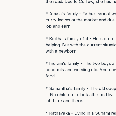
the road. Due to Curfew, she has no
* Amala's family - Father cannot wo
curry leaves at the market and due 
job and earn

* Kolitha's family of 4 - He is on r
helping. But with the current situatio
with a newborn.

* Indrani's family - The two boys a
coconuts and weeding etc. And now 
food.

* Samantha's family - The old coupl
it. No children to look after and liv
job here and there.

* Ratnayaka - Living in a Sunami rel