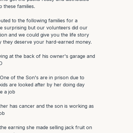
 these families.

ted to the following families for a 
be surprising but our volunteers did our 
on and we could give you the life story 
y they deserve your hard-earned money.

ving at the back of his owner's garage and 
D

One of the Son's are in prison due to 
ids are looked after by her doing day 
 a job

ther has cancer and the son is working as 
ob

the earning she made selling jack fruit on 