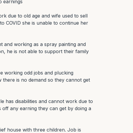
 earnings

rk due to old age and wife used to sell 
to COVID she is unable to continue her 
ent and working as a spray painting and 
n, he is not able to support their family 
re working odd jobs and plucking 
there is no demand so they cannot get 
e has disabilities and cannot work due to 
es off any earning they can get by doing a 
ief house with three children. Job is 