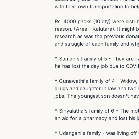
with their own transportation to help
Rs. 4000 packs (10 qty) were distribu
reason. (Area - Kalutara). It might 
research as was the previous donati
and struggle of each family and wh
* Saman's Family of 5 - They are li
he has lost the day job due to COVI
* Gunawathi's family of 4 - Widow, 
drugs and daughter in law and two k
jobs. The youngest son doesn't have
* Siriyalatha's family of 6 - The mo
an aid for a pharmacy and lost his j
* Udangani's family - was living off 