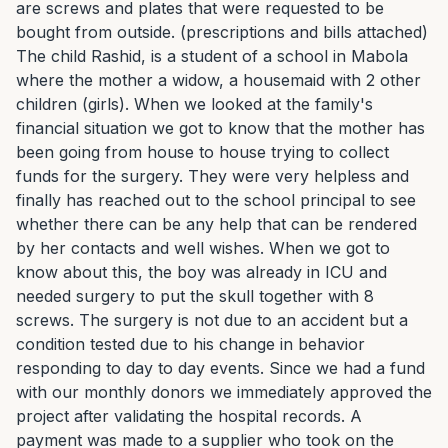
are screws and plates that were requested to be 
bought from outside. (prescriptions and bills attached) 
The child Rashid, is a student of a school in Mabola 
where the mother a widow, a housemaid with 2 other 
children (girls). When we looked at the family's 
financial situation we got to know that the mother has 
been going from house to house trying to collect 
funds for the surgery. They were very helpless and 
finally has reached out to the school principal to see 
whether there can be any help that can be rendered 
by her contacts and well wishes. When we got to 
know about this, the boy was already in ICU and 
needed surgery to put the skull together with 8 
screws. The surgery is not due to an accident but a 
condition tested due to his change in behavior 
responding to day to day events. Since we had a fund 
with our monthly donors we immediately approved the 
project after validating the hospital records. A 
payment was made to a supplier who took on the 