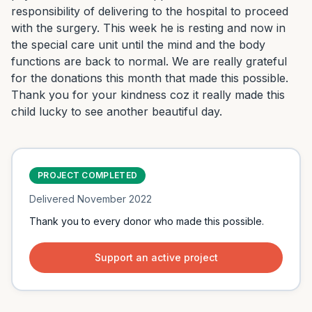
responsibility of delivering to the hospital to proceed 
with the surgery. This week he is resting and now in 
the special care unit until the mind and the body 
functions are back to normal. We are really grateful 
for the donations this month that made this possible. 
Thank you for your kindness coz it really made this 
child lucky to see another beautiful day.
PROJECT COMPLETED
Delivered
November 2022
Thank you to every donor who made this possible.
Support an active project