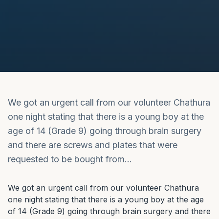
We got an urgent call from our volunteer Chathura
one night stating that there is a young boy at the
age of 14 (Grade 9) going through brain surgery
and there are screws and plates that were
requested to be bought from…
We got an urgent call from our volunteer Chathura 
one night stating that there is a young boy at the age 
of 14 (Grade 9) going through brain surgery and there 