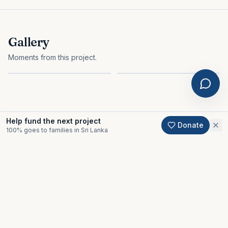
Gallery
Moments from this project.
Help fund the next project
Donate
100% goes to families in Sri Lanka