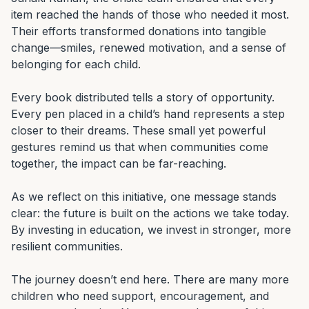
item reached the hands of those who needed it most. 
Their efforts transformed donations into tangible 
change—smiles, renewed motivation, and a sense of 
belonging for each child.

Every book distributed tells a story of opportunity. 
Every pen placed in a child’s hand represents a step 
closer to their dreams. These small yet powerful 
gestures remind us that when communities come 
together, the impact can be far-reaching.

As we reflect on this initiative, one message stands 
clear: the future is built on the actions we take today. 
By investing in education, we invest in stronger, more 
resilient communities.

The journey doesn’t end here. There are many more 
children who need support, encouragement, and 