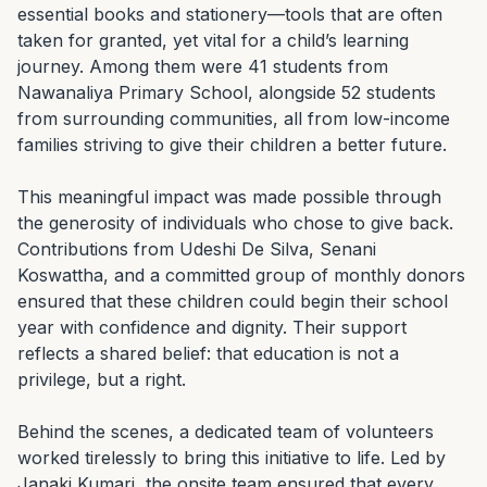
essential books and stationery—tools that are often 
taken for granted, yet vital for a child’s learning 
journey. Among them were 41 students from 
Nawanaliya Primary School, alongside 52 students 
from surrounding communities, all from low-income 
families striving to give their children a better future.

This meaningful impact was made possible through 
the generosity of individuals who chose to give back. 
Contributions from Udeshi De Silva, Senani 
Koswattha, and a committed group of monthly donors 
ensured that these children could begin their school 
year with confidence and dignity. Their support 
reflects a shared belief: that education is not a 
privilege, but a right.

Behind the scenes, a dedicated team of volunteers 
worked tirelessly to bring this initiative to life. Led by 
Janaki Kumari, the onsite team ensured that every 