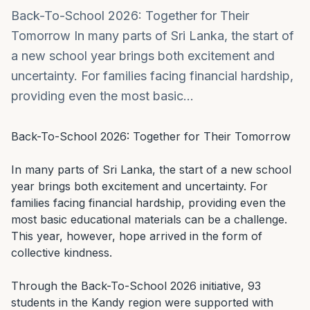
Back-To-School 2026: Together for Their
Tomorrow In many parts of Sri Lanka, the start of
a new school year brings both excitement and
uncertainty. For families facing financial hardship,
providing even the most basic…
Back-To-School 2026: Together for Their Tomorrow

In many parts of Sri Lanka, the start of a new school 
year brings both excitement and uncertainty. For 
families facing financial hardship, providing even the 
most basic educational materials can be a challenge. 
This year, however, hope arrived in the form of 
collective kindness.

Through the Back-To-School 2026 initiative, 93 
students in the Kandy region were supported with 