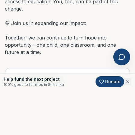
access to education. You, too, can be part of this 
change.

💙 Join us in expanding our impact:

Together, we can continue to turn hope into 
opportunity—one child, one classroom, and one 
future at a time.
Help fund the next project
PROJECT COMPLETED
Donate
100% goes to families in Sri Lanka
Delivered
February 2026
· Kandy
Thank you to every donor who made this possible.
Support an active project