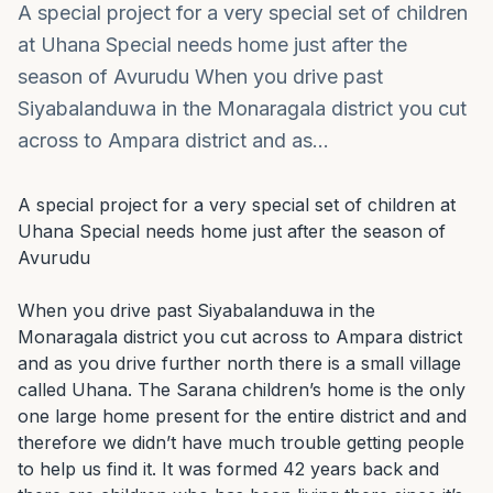
A special project for a very special set of children
at Uhana Special needs home just after the
season of Avurudu When you drive past
Siyabalanduwa in the Monaragala district you cut
across to Ampara district and as…
A special project for a very special set of children at 
Uhana Special needs home just after the season of 
Avurudu

When you drive past Siyabalanduwa in the 
Monaragala district you cut across to Ampara district 
and as you drive further north there is a small village 
called Uhana. The Sarana children’s home is the only 
one large home present for the entire district and and 
therefore we didn’t have much trouble getting people 
to help us find it. It was formed 42 years back and 