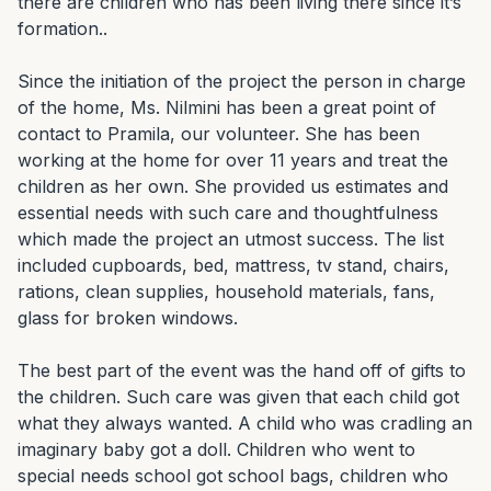
there are children who has been living there since it’s 
formation..

Since the initiation of the project the person in charge 
of the home, Ms. Nilmini has been a great point of 
contact to Pramila, our volunteer. She has been 
working at the home for over 11 years and treat the 
children as her own. She provided us estimates and 
essential needs with such care and thoughtfulness 
which made the project an utmost success. The list 
included cupboards, bed, mattress, tv stand, chairs, 
rations, clean supplies, household materials, fans, 
glass for broken windows.

The best part of the event was the hand off of gifts to 
the children. Such care was given that each child got 
what they always wanted. A child who was cradling an 
imaginary baby got a doll. Children who went to 
special needs school got school bags, children who 