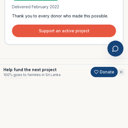
Delivered
February 2022
Thank you to every donor who made this possible.
Support an active project
Help fund the next project
Donate
100% goes to families in Sri Lanka
Gallery
Moments from this project.