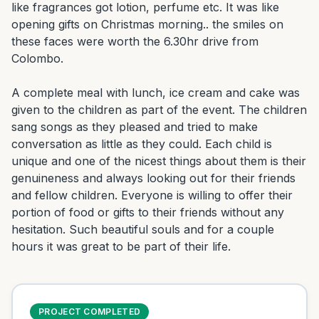
like fragrances got lotion, perfume etc. It was like 
opening gifts on Christmas morning.. the smiles on 
these faces were worth the 6.30hr drive from 
Colombo.

A complete meal with lunch, ice cream and cake was 
given to the children as part of the event. The children 
sang songs as they pleased and tried to make 
conversation as little as they could. Each child is 
unique and one of the nicest things about them is their 
genuineness and always looking out for their friends 
and fellow children. Everyone is willing to offer their 
portion of food or gifts to their friends without any 
hesitation. Such beautiful souls and for a couple 
hours it was great to be part of their life.
PROJECT COMPLETED