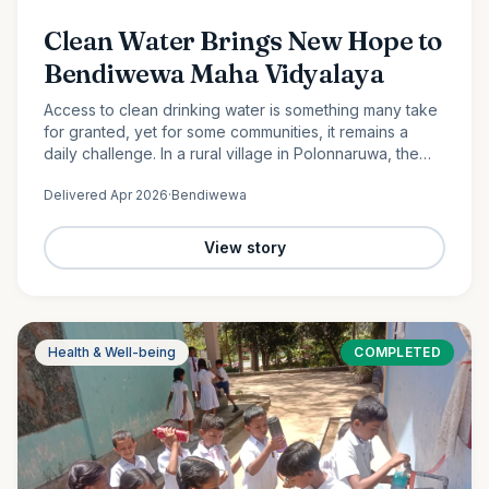
Clean Water Brings New Hope to
Bendiwewa Maha Vidyalaya
Access to clean drinking water is something many take
for granted, yet for some communities, it remains a
daily challenge. In a rural village in Polonnaruwa, the
students and staff of Bendiwewa Maha Vidyalaya faced
Delivered
Apr 2026
·
Bendiwewa
this…
View story
Health & Well-being
COMPLETED