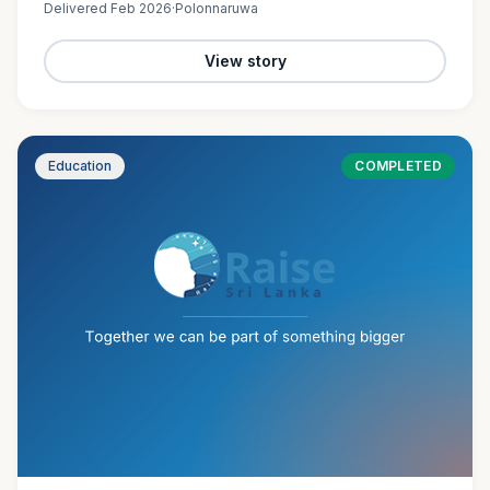
Delivered
Feb 2026
·
Polonnaruwa
View story
Education
COMPLETED