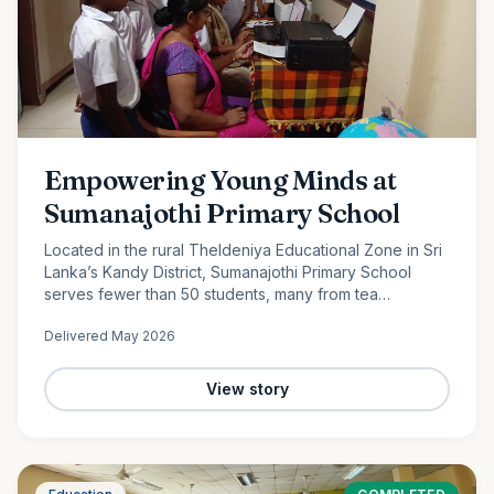
Empowering Young Minds at
Sumanajothi Primary School
Located in the rural Theldeniya Educational Zone in Sri
Lanka’s Kandy District, Sumanajothi Primary School
serves fewer than 50 students, many from tea
plantation and farming families. With the generous
Delivered
May 2026
support of our monthly donors and volunteer team led
by Amila Ruwanka, we proudly donated a colour printer
to enhance classroom learning and provide students
View story
with better access to quality educational resources—
helping bridge the digital divide in rural Sri Lanka.