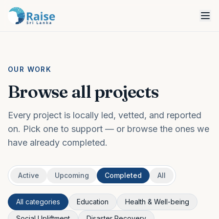
OUR WORK
Browse all projects
Every project is locally led, vetted, and reported
on. Pick one to support — or browse the ones we
have already completed.
Active
Upcoming
Completed
All
All categories
Education
Health & Well-being
Social Upliftment
Disaster Recovery