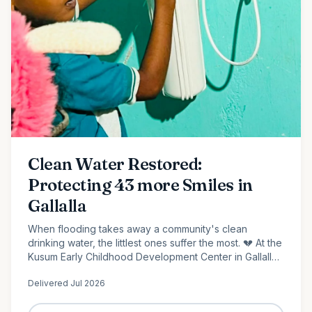
Clean Water Restored:
Protecting 43 more Smiles in
Gallalla
When flooding takes away a community's clean
drinking water, the littlest ones suffer the most. 💔 At the
Kusum Early Childhood Development Center in Gallalla,
Polonnaruwa, 43 preschool children...
Delivered
Jul 2026