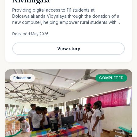
Providing digital access to 111 students at
Doloswalakanda Vidyalaya through the donation of a
new computer, helping empower rural students with
essential technology skills for the future.
Delivered
May 2026
View story
Education
COMPLETED