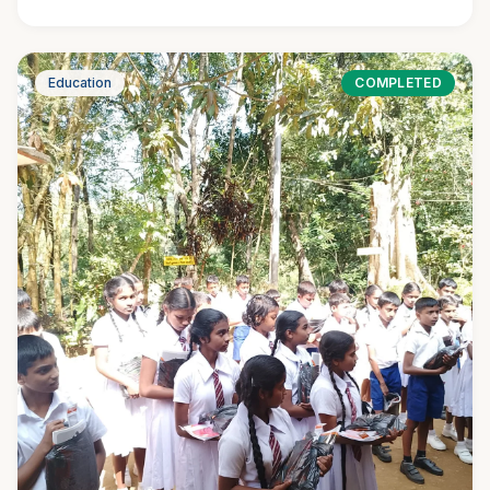
Education
COMPLETED