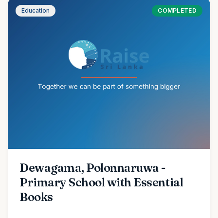
Education
COMPLETED
Dewagama, Polonnaruwa -
Primary School with Essential
Books