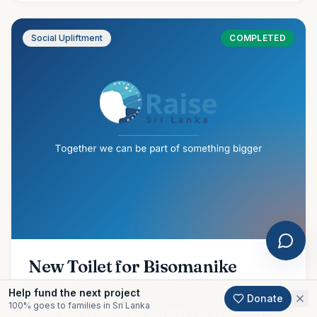
Social Upliftment
COMPLETED
New Toilet for Bisomanike
Amidst our ongoing flood relief efforts, we are proud to
Help fund the next project
Donate
share the completion of another meaningful community
100% goes to families in Sri Lanka