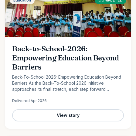
Education
COMPLETED
Back-to-School-2026:
Empowering Education Beyond
Barriers
Back-To-School 2026: Empowering Education Beyond
Barriers As the Back-To-School 2026 initiative
approaches its final stretch, each step forward
continues to reflect the power of collective
Delivered
Apr 2026
compassion. In the peaceful…
View story