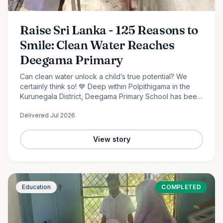
Raise Sri Lanka - 125 Reasons to
Smile: Clean Water Reaches
Deegama Primary
Can clean water unlock a child’s true potential? We
certainly think so! 💙 Deep within Polpithigama in the
Kurunegala District, Deegama Primary School has been
shaping young minds since 1958....
Delivered
Jul 2026
View story
Education
COMPLETED