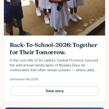
Back-To-School-2026: Together
for Their Tomorrow.
In the cool hills of Sri Lanka’s Central Province, beyond
the well-known landscapes of Nuwara Eliya, lie
communities that often remain unseen — where daily
life is shaped by hard work, limited resources, and
Delivered
Feb 2026
quiet…
View story