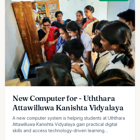
New Computer for - Uththara
Attawilluwa Kanishta Vidyalaya
A new computer system is helping students at Uththara
Attawilluwa Kanishta Vidyalaya gain practical digital
skills and access technology-driven learning
opportunities.