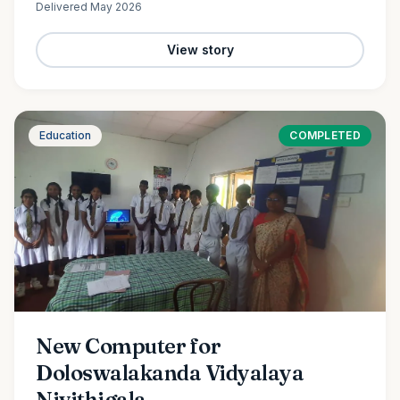
Delivered
May 2026
View story
Education
COMPLETED
New Computer for
Doloswalakanda Vidyalaya
Nivithigala