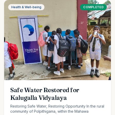
Health & Well-being
COMPLETED
Safe Water Restored for
Kalugalla Vidyalaya
Restoring Safe Water, Restoring Opportunity In the rural
community of Polpithigama, within the Mahawa