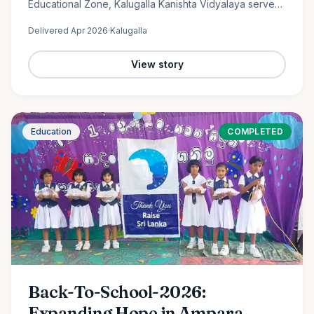
Educational Zone, Kalugalla Kanishta Vidyalaya serves
as a place of learning, growth, and hope for nearly
Delivered
Apr 2026
·
Kalugalla
300…
View story
Education
COMPLETED
Back-To-School-2026:
Expanding Hope in Ampara