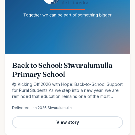
Back to School: Siwuralumulla
Primary School
📚 Kicking Off 2026 with Hope: Back-to-School Support
for Rural Students As we step into a new year, we are
reminded that education remains one of the most
powerful tools for change. At Raise Sri Lanka, we are
Delivered
Jan 2026
·
Siwuralumulla
proud to…
View story