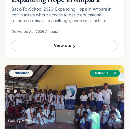
Back-To-School 2026: Expanding Hope in Ampara In
communities where access to basic educational
resources remains a challenge, even small acts of
support can create lasting change. In Lahugala,
Delivered
Apr 2026
·
Ampara
Ampara, 120 students from…
View story
Education
COMPLETED