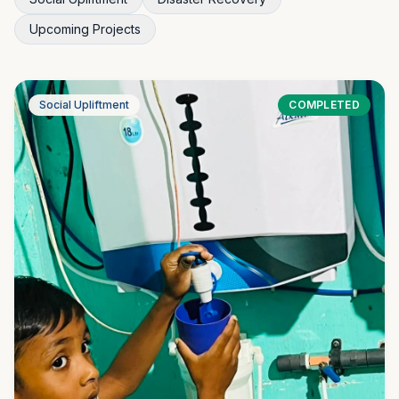
Upcoming Projects
Social Upliftment
COMPLETED