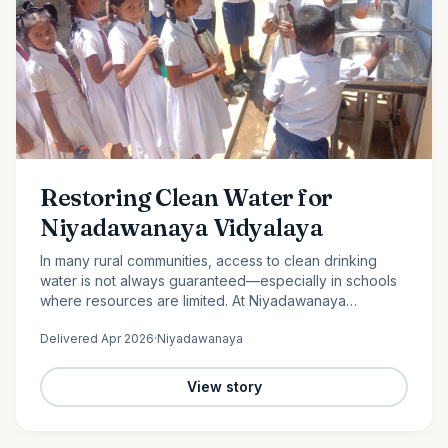
Restoring Clean Water for
Niyadawanaya Vidyalaya
In many rural communities, access to clean drinking
water is not always guaranteed—especially in schools
where resources are limited. At Niyadawanaya
Vidyalaya, this challenge became evident when the
Delivered
Apr 2026
·
Niyadawanaya
school’s water…
View story