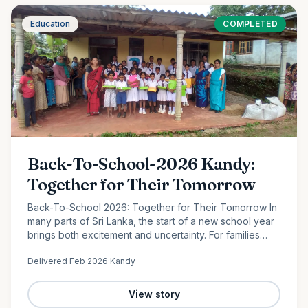
Education
COMPLETED
Back-To-School-2026 Kandy:
Together for Their Tomorrow
Back-To-School 2026: Together for Their Tomorrow In
many parts of Sri Lanka, the start of a new school year
brings both excitement and uncertainty. For families
facing financial hardship, providing even the most
Delivered
Feb 2026
·
Kandy
basic…
View story