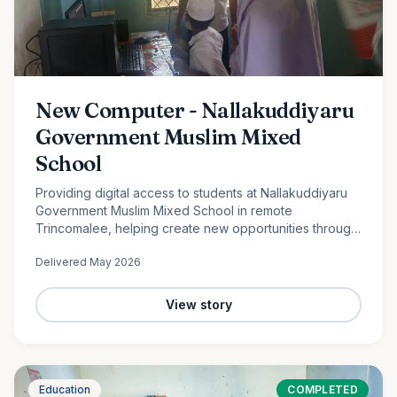
New Computer - Nallakuddiyaru
Government Muslim Mixed
School
Providing digital access to students at Nallakuddiyaru
Government Muslim Mixed School in remote
Trincomalee, helping create new opportunities through
technology and digital education.
Delivered
May 2026
View story
Education
COMPLETED