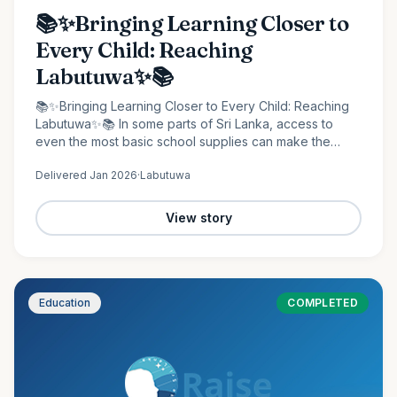
📚✨Bringing Learning Closer to
Every Child: Reaching
Labutuwa✨📚
📚✨Bringing Learning Closer to Every Child: Reaching
Labutuwa✨📚 In some parts of Sri Lanka, access to
even the most basic school supplies can make the
difference between staying behind and moving
Delivered
Jan 2026
·
Labutuwa
forward. It is in…
View story
Education
COMPLETED