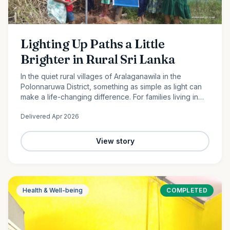
Lighting Up Paths a Little
Brighter in Rural Sri Lanka
In the quiet rural villages of Aralaganawila in the
Polonnaruwa District, something as simple as light can
make a life-changing difference. For families living in
the “Yaya 7” and “Yaya 8” communities, nights have
Delivered
Apr 2026
long…
View story
Health & Well-being
COMPLETED