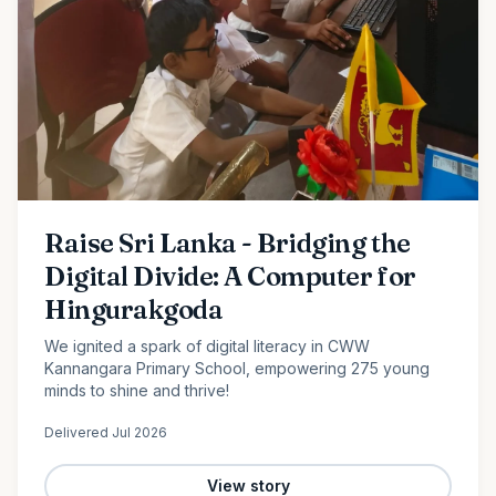
Raise Sri Lanka - Bridging the
Digital Divide: A Computer for
Hingurakgoda
We ignited a spark of digital literacy in CWW
Kannangara Primary School, empowering 275 young
minds to shine and thrive!
Delivered
Jul 2026
View story