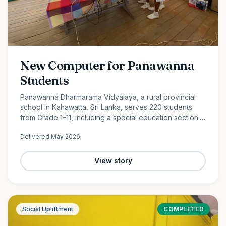
New Computer for Panawanna
Students
Panawanna Dharmarama Vidyalaya, a rural provincial
school in Kahawatta, Sri Lanka, serves 220 students
from Grade 1–11, including a special education section.
Despite limited resources, its students continue to
Delivered
May 2026
achieve remarkable academic success. With the
generous support of Ocean Partners and our
dedicated volunteer team, we were proud to donate a
View story
new computer to help bridge the digital divide and
expand access to modern learning opportunities for
these deserving students.
Social Upliftment
COMPLETED