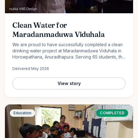
Clean Water for
Maradanmaduwa Viduhala
We are proud to have successfully completed a clean
drinking water project at Maradanmaduwa Viduhala in
Horowpathana, Anuradhapura. Serving 65 students, the
school now has access to safe drinking water thanks to
Delivered
May 2026
the generosity of our monthly donors.
View story
Education
COMPLETED