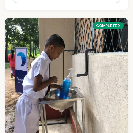
COMPLETED