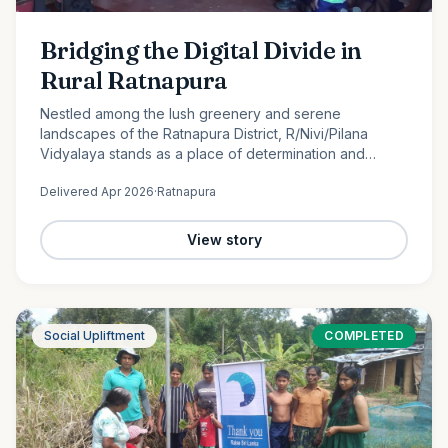
Bridging the Digital Divide in
Rural Ratnapura
Nestled among the lush greenery and serene
landscapes of the Ratnapura District, R/Nivi/Pilana
Vidyalaya stands as a place of determination and
promise. Serving students from Grade 1 to Grade 12, this
Delivered
Apr 2026
·
Ratnapura
rural school is…
View story
Social Upliftment
COMPLETED