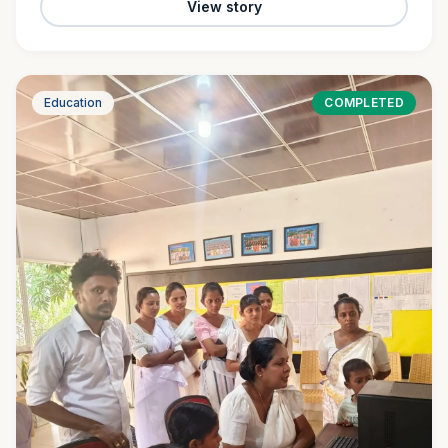
View story
Education
COMPLETED