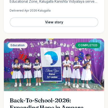
Educational Zone, Kalugalla Kanishta Vidyalaya serves
as a place of learning, growth, and hope for nearly
Delivered
Apr 2026
·
Kalugalla
300…
View story
Education
COMPLETED
Back-To-School-2026:
Expanding Hope in Ampara