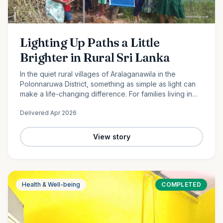
Lighting Up Paths a Little
Brighter in Rural Sri Lanka
In the quiet rural villages of Aralaganawila in the
Polonnaruwa District, something as simple as light can
make a life-changing difference. For families living in
the “Yaya 7” and “Yaya 8” communities, nights have
Delivered
Apr 2026
long…
View story
Health & Well-being
COMPLETED