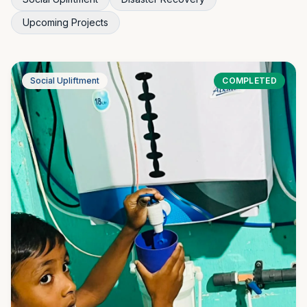
Upcoming Projects
Social Upliftment
COMPLETED