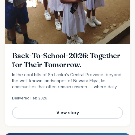
Back-To-School-2026: Together
for Their Tomorrow.
In the cool hills of Sri Lanka’s Central Province, beyond
the well-known landscapes of Nuwara Eliya, lie
communities that often remain unseen — where daily
life is shaped by hard work, limited resources, and
Delivered
Feb 2026
quiet…
View story