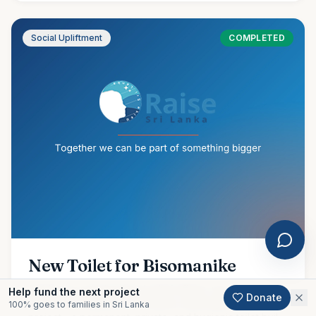
Social Upliftment
COMPLETED
New Toilet for Bisomanike
Amidst our ongoing flood relief efforts, we are proud to
Help fund the next project
Donate
share the completion of another meaningful community
100% goes to families in Sri Lanka