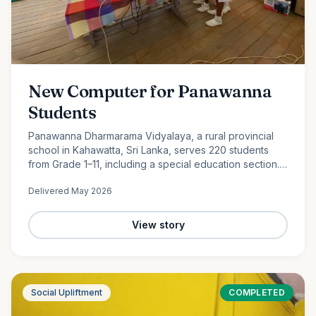
New Computer for Panawanna
Students
Panawanna Dharmarama Vidyalaya, a rural provincial
school in Kahawatta, Sri Lanka, serves 220 students
from Grade 1–11, including a special education section.
Despite limited resources, its students continue to
Delivered
May 2026
achieve remarkable academic success. With the
generous support of Ocean Partners and our
dedicated volunteer team, we were proud to donate a
View story
new computer to help bridge the digital divide and
expand access to modern learning opportunities for
these deserving students.
Social Upliftment
COMPLETED