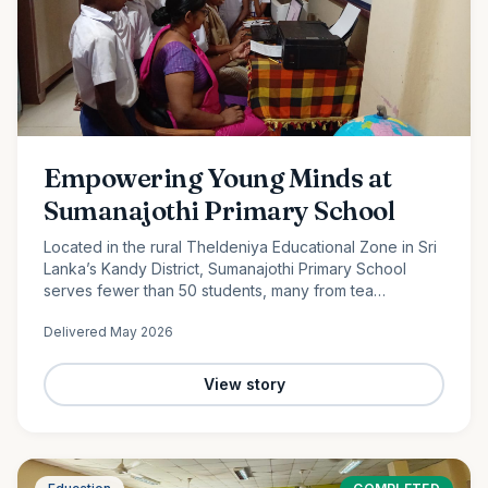
Empowering Young Minds at
Sumanajothi Primary School
Located in the rural Theldeniya Educational Zone in Sri
Lanka’s Kandy District, Sumanajothi Primary School
serves fewer than 50 students, many from tea
plantation and farming families. With the generous
Delivered
May 2026
support of our monthly donors and volunteer team led
by Amila Ruwanka, we proudly donated a colour printer
to enhance classroom learning and provide students
View story
with better access to quality educational resources—
helping bridge the digital divide in rural Sri Lanka.