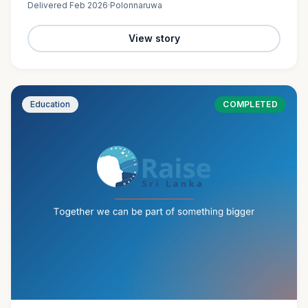
Delivered
Feb 2026
·
Polonnaruwa
View story
Education
COMPLETED