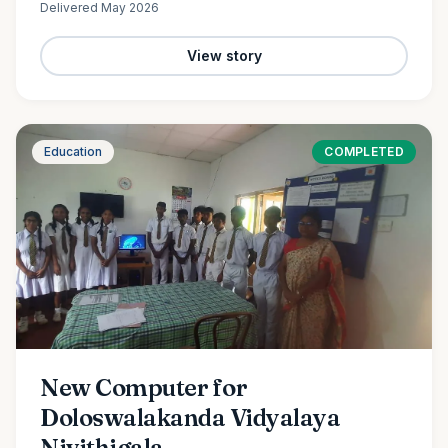
Delivered
May 2026
View story
Education
COMPLETED
New Computer for
Doloswalakanda Vidyalaya
Nivithigala