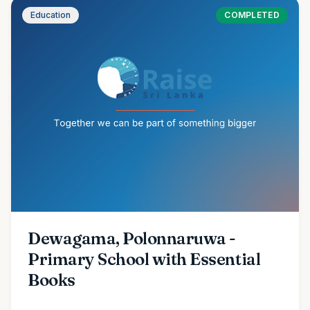
Education
COMPLETED
Dewagama, Polonnaruwa -
Primary School with Essential
Books