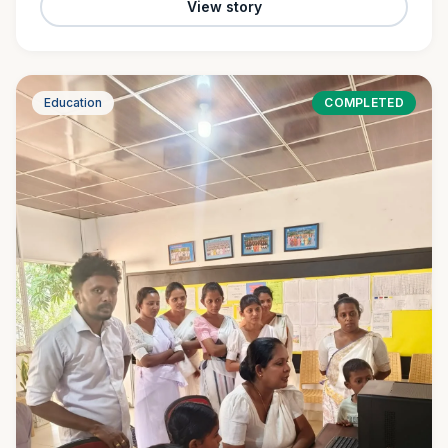
View story
Education
COMPLETED