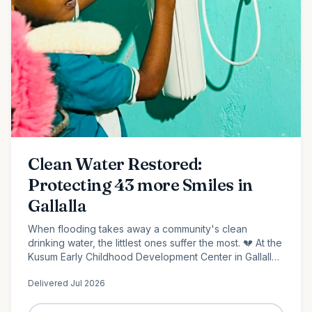
Clean Water Restored:
Protecting 43 more Smiles in
Gallalla
When flooding takes away a community's clean
drinking water, the littlest ones suffer the most. 💔 At the
Kusum Early Childhood Development Center in Gallalla,
Polonnaruwa, 43 preschool children...
Delivered
Jul 2026