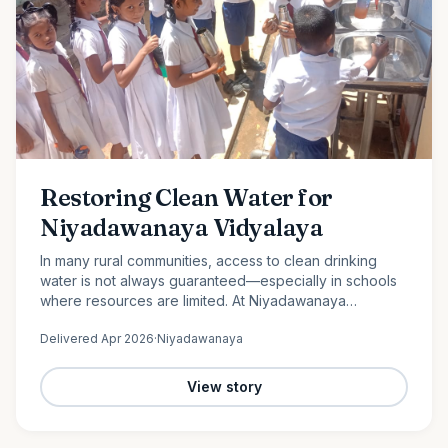
Restoring Clean Water for
Niyadawanaya Vidyalaya
In many rural communities, access to clean drinking
water is not always guaranteed—especially in schools
where resources are limited. At Niyadawanaya
Vidyalaya, this challenge became evident when the
Delivered
Apr 2026
·
Niyadawanaya
school’s water…
View story