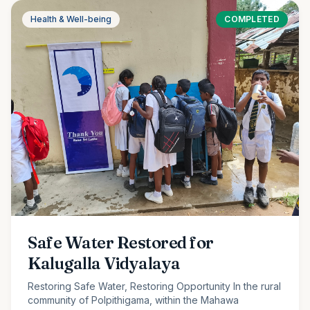
Health & Well-being
COMPLETED
Safe Water Restored for
Kalugalla Vidyalaya
Restoring Safe Water, Restoring Opportunity In the rural
community of Polpithigama, within the Mahawa