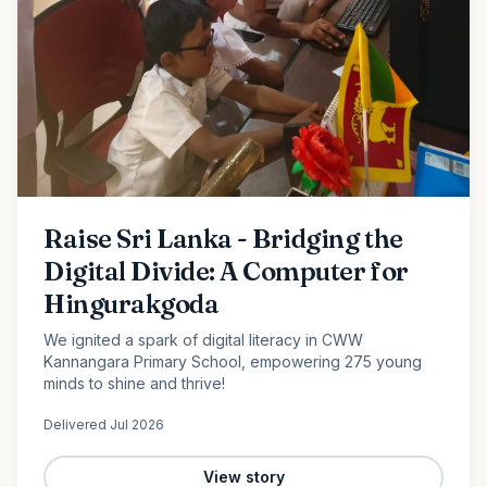
Raise Sri Lanka - Bridging the
Digital Divide: A Computer for
Hingurakgoda
We ignited a spark of digital literacy in CWW
Kannangara Primary School, empowering 275 young
minds to shine and thrive!
Delivered
Jul 2026
View story