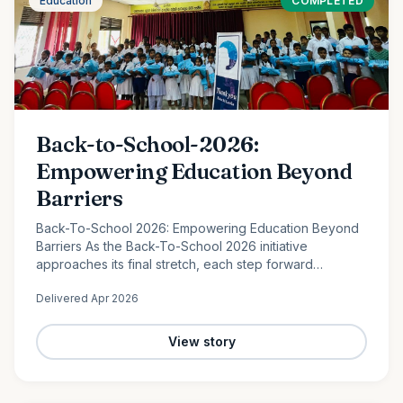
Education
COMPLETED
Back-to-School-2026:
Empowering Education Beyond
Barriers
Back-To-School 2026: Empowering Education Beyond
Barriers As the Back-To-School 2026 initiative
approaches its final stretch, each step forward
continues to reflect the power of collective
Delivered
Apr 2026
compassion. In the peaceful…
View story