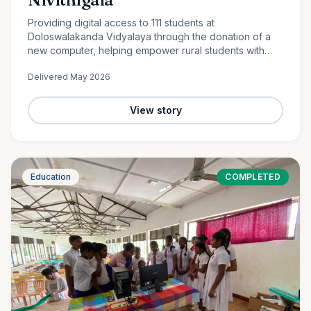
Providing digital access to 111 students at
Doloswalakanda Vidyalaya through the donation of a
new computer, helping empower rural students with
essential technology skills for the future.
Delivered
May 2026
View story
Education
COMPLETED