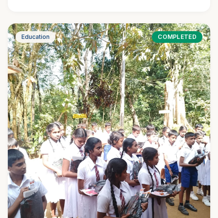
Education
COMPLETED