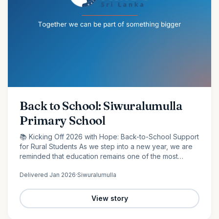
Back to School: Siwuralumulla
Primary School
📚 Kicking Off 2026 with Hope: Back-to-School Support
for Rural Students As we step into a new year, we are
reminded that education remains one of the most
powerful tools for change. At Raise Sri Lanka, we are
Delivered
Jan 2026
·
Siwuralumulla
proud to…
View story