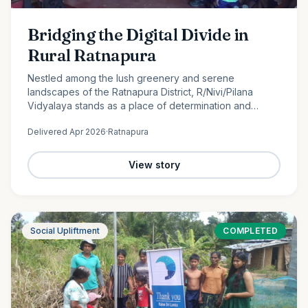
Bridging the Digital Divide in
Rural Ratnapura
Nestled among the lush greenery and serene
landscapes of the Ratnapura District, R/Nivi/Pilana
Vidyalaya stands as a place of determination and
promise. Serving students from Grade 1 to Grade 12, this
Delivered
Apr 2026
·
Ratnapura
rural school is…
View story
Social Upliftment
COMPLETED