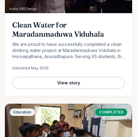
Clean Water for
Maradanmaduwa Viduhala
We are proud to have successfully completed a clean
drinking water project at Maradanmaduwa Viduhala in
Horowpathana, Anuradhapura. Serving 65 students, the
school now has access to safe drinking water thanks to
Delivered
May 2026
the generosity of our monthly donors.
View story
Education
COMPLETED