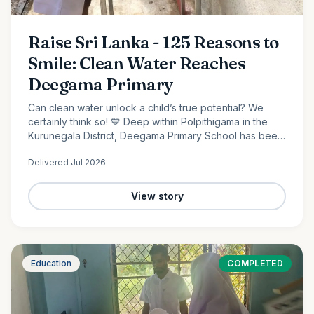
Raise Sri Lanka - 125 Reasons to
Smile: Clean Water Reaches
Deegama Primary
Can clean water unlock a child’s true potential? We
certainly think so! 💙 Deep within Polpithigama in the
Kurunegala District, Deegama Primary School has been
shaping young minds since 1958....
Delivered
Jul 2026
View story
Education
COMPLETED