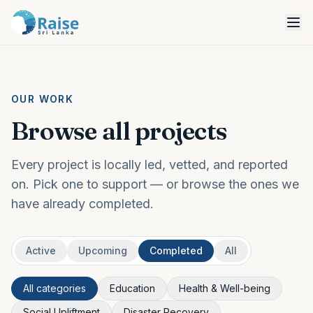
OUR WORK
Browse all projects
Every project is locally led, vetted, and reported
on. Pick one to support — or browse the ones we
have already completed.
Active
Upcoming
Completed
All
All categories
Education
Health & Well-being
Social Upliftment
Disaster Recovery