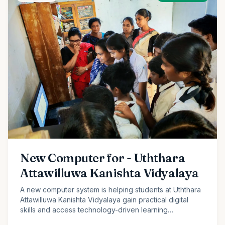
New Computer for - Uththara
Attawilluwa Kanishta Vidyalaya
A new computer system is helping students at Uththara
Attawilluwa Kanishta Vidyalaya gain practical digital
skills and access technology-driven learning
opportunities.