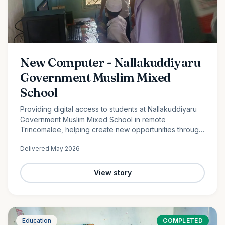
New Computer - Nallakuddiyaru
Government Muslim Mixed
School
Providing digital access to students at Nallakuddiyaru
Government Muslim Mixed School in remote
Trincomalee, helping create new opportunities through
technology and digital education.
Delivered
May 2026
View story
Education
COMPLETED