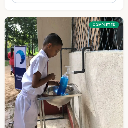
COMPLETED