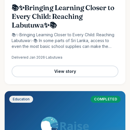
📚✨Bringing Learning Closer to
Every Child: Reaching
Labutuwa✨📚
📚✨Bringing Learning Closer to Every Child: Reaching
Labutuwa✨📚 In some parts of Sri Lanka, access to
even the most basic school supplies can make the
difference between staying behind and moving
Delivered
Jan 2026
·
Labutuwa
forward. It is in…
View story
Education
COMPLETED