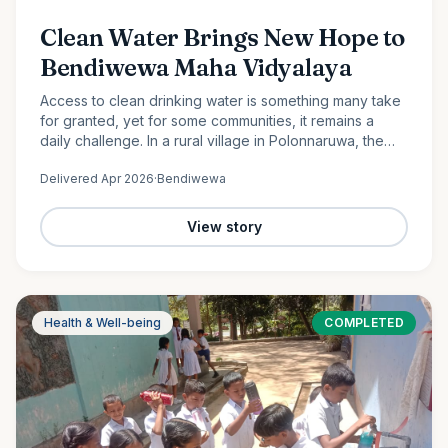
Clean Water Brings New Hope to
Bendiwewa Maha Vidyalaya
Access to clean drinking water is something many take
for granted, yet for some communities, it remains a
daily challenge. In a rural village in Polonnaruwa, the
students and staff of Bendiwewa Maha Vidyalaya faced
Delivered
Apr 2026
·
Bendiwewa
this…
View story
Health & Well-being
COMPLETED