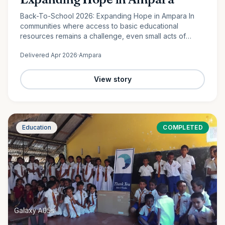
Back-To-School 2026: Expanding Hope in Ampara In
communities where access to basic educational
resources remains a challenge, even small acts of
support can create lasting change. In Lahugala,
Delivered
Apr 2026
·
Ampara
Ampara, 120 students from…
View story
Education
COMPLETED