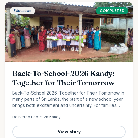
Education
COMPLETED
Back-To-School-2026 Kandy:
Together for Their Tomorrow
Back-To-School 2026: Together for Their Tomorrow In
many parts of Sri Lanka, the start of a new school year
brings both excitement and uncertainty. For families
facing financial hardship, providing even the most
Delivered
Feb 2026
·
Kandy
basic…
View story