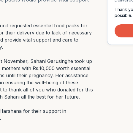
Thank yo
possible.
unit requested essential food packs for 
 their delivery due to lack of necessary 
 provide vital support and care to 
.

ast November, Sahani Garusinghe took up 
isk mothers with Rs.10,000 worth essential 
s until their pregnancy. Her assistance 
in ensuring the well-being of these 
to thank all of you who donated for this 
Sahani all the best for her future.

arshana for their support in 
.