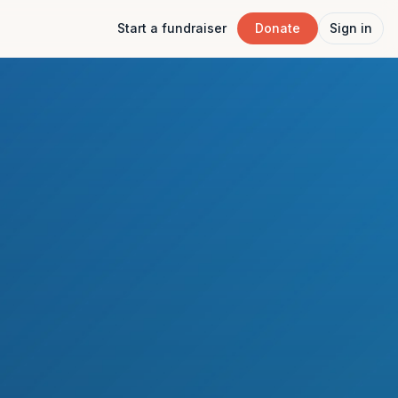
Start a fundraiser
Donate
Sign in