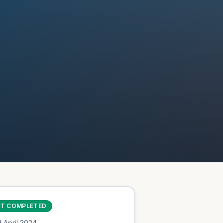
CT COMPLETED
d
April 2024