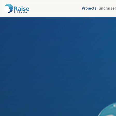
Projects
Fundraise