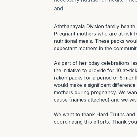
and…
Aththanayala Division family health 
Pregnant mothers who are at risk for
nutritional meals. These packs would
expectant mothers in the community
As part of her bday celebrations l
the initiative to provide for 10 at-r
ration packs for a period of 6 month
would make a significant difference 
mothers during pregnancy. We want 
cause (names attached) and we wish 
We want to thank Hard Truths and H
coordinating this efforts. Thank you