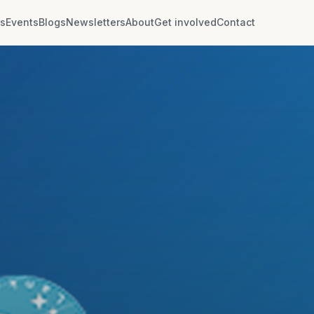
rs
Events
Blogs
Newsletters
About
Get involved
Contact