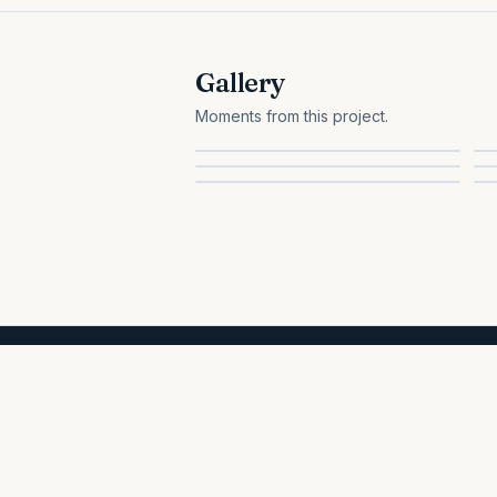
Gallery
Moments from this project.
All projects
HEALTH & WELL-BEING
A 100% volunteer-run nonprofit. We help Sri Lankan families with