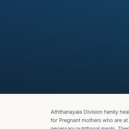
Aththanayala Division family hea
for Pregnant mothers who are at r
necessary nutritional meals. The