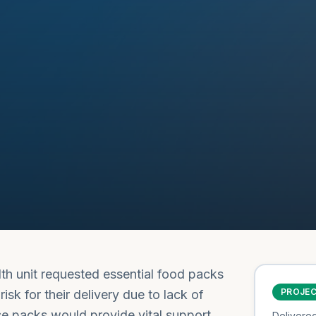
lth unit requested essential food packs
PROJE
isk for their delivery due to lack of
se packs would provide vital support
Delivere