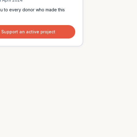
u to every donor who made this
Support an active project