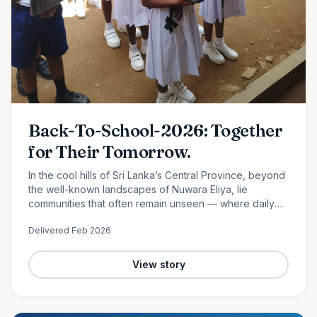
Back-To-School-2026: Together
for Their Tomorrow.
In the cool hills of Sri Lanka’s Central Province, beyond
the well-known landscapes of Nuwara Eliya, lie
communities that often remain unseen — where daily
life is shaped by hard work, limited resources, and
Delivered
Feb 2026
quiet…
View story