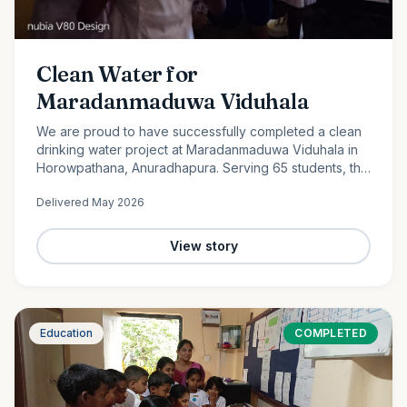
Clean Water for
Maradanmaduwa Viduhala
We are proud to have successfully completed a clean
drinking water project at Maradanmaduwa Viduhala in
Horowpathana, Anuradhapura. Serving 65 students, the
school now has access to safe drinking water thanks to
Delivered
May 2026
the generosity of our monthly donors.
View story
Education
COMPLETED