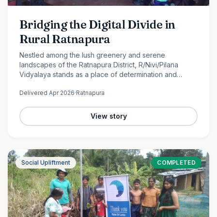
Bridging the Digital Divide in
Rural Ratnapura
Nestled among the lush greenery and serene
landscapes of the Ratnapura District, R/Nivi/Pilana
Vidyalaya stands as a place of determination and
promise. Serving students from Grade 1 to Grade 12, this
Delivered
Apr 2026
·
Ratnapura
rural school is…
View story
Social Upliftment
COMPLETED