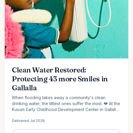
Clean Water Restored:
Protecting 43 more Smiles in
Gallalla
When flooding takes away a community's clean
drinking water, the littlest ones suffer the most. 💔 At the
Kusum Early Childhood Development Center in Gallalla,
Polonnaruwa, 43 preschool children...
Delivered
Jul 2026