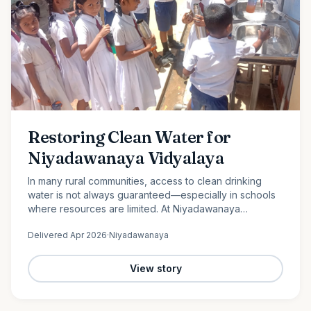
Restoring Clean Water for
Niyadawanaya Vidyalaya
In many rural communities, access to clean drinking
water is not always guaranteed—especially in schools
where resources are limited. At Niyadawanaya
Vidyalaya, this challenge became evident when the
Delivered
Apr 2026
·
Niyadawanaya
school’s water…
View story