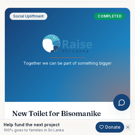
Social Upliftment
COMPLETED
New Toilet for Bisomanike
Amidst our ongoing flood relief efforts, we are proud to
Help fund the next project
Donate
share the completion of another meaningful community
100% goes to families in Sri Lanka