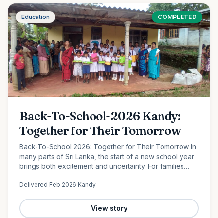
Education
COMPLETED
Back-To-School-2026 Kandy:
Together for Their Tomorrow
Back-To-School 2026: Together for Their Tomorrow In
many parts of Sri Lanka, the start of a new school year
brings both excitement and uncertainty. For families
facing financial hardship, providing even the most
Delivered
Feb 2026
·
Kandy
basic…
View story