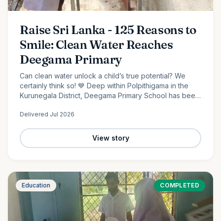
Raise Sri Lanka - 125 Reasons to
Smile: Clean Water Reaches
Deegama Primary
Can clean water unlock a child’s true potential? We
certainly think so! 💙 Deep within Polpithigama in the
Kurunegala District, Deegama Primary School has been
shaping young minds since 1958....
Delivered
Jul 2026
View story
Education
COMPLETED