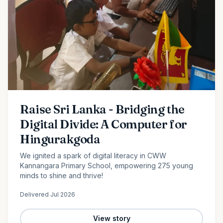
Raise Sri Lanka - Bridging the
Digital Divide: A Computer for
Hingurakgoda
We ignited a spark of digital literacy in CWW
Kannangara Primary School, empowering 275 young
minds to shine and thrive!
Delivered
Jul 2026
View story