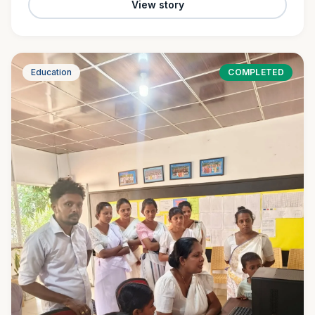
View story
Education
COMPLETED