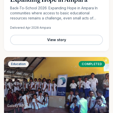
Back-To-School 2026: Expanding Hope in Ampara In
communities where access to basic educational
resources remains a challenge, even small acts of
support can create lasting change. In Lahugala,
Delivered
Apr 2026
·
Ampara
Ampara, 120 students from…
View story
Education
COMPLETED