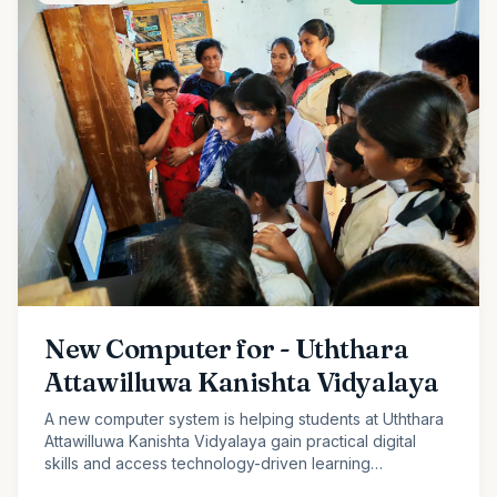
New Computer for - Uththara
Attawilluwa Kanishta Vidyalaya
A new computer system is helping students at Uththara
Attawilluwa Kanishta Vidyalaya gain practical digital
skills and access technology-driven learning
opportunities.