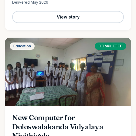
Delivered
May 2026
View story
Education
COMPLETED
New Computer for
Doloswalakanda Vidyalaya
Nivithigala