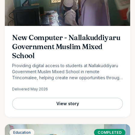
New Computer - Nallakuddiyaru
Government Muslim Mixed
School
Providing digital access to students at Nallakuddiyaru
Government Muslim Mixed School in remote
Trincomalee, helping create new opportunities through
technology and digital education.
Delivered
May 2026
View story
Education
COMPLETED