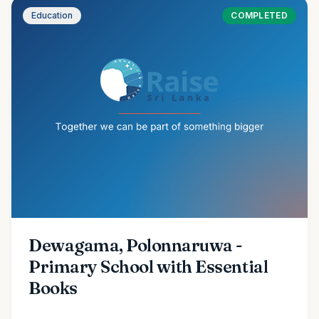
Education
COMPLETED
Dewagama, Polonnaruwa -
Primary School with Essential
Books