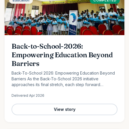
Education
COMPLETED
Back-to-School-2026:
Empowering Education Beyond
Barriers
Back-To-School 2026: Empowering Education Beyond
Barriers As the Back-To-School 2026 initiative
approaches its final stretch, each step forward
continues to reflect the power of collective
Delivered
Apr 2026
compassion. In the peaceful…
View story