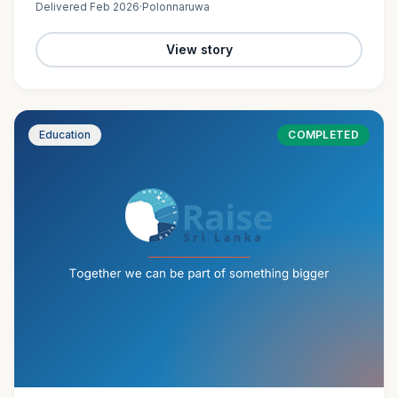
Delivered
Feb 2026
·
Polonnaruwa
View story
Education
COMPLETED