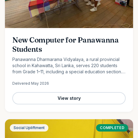
New Computer for Panawanna
Students
Panawanna Dharmarama Vidyalaya, a rural provincial
school in Kahawatta, Sri Lanka, serves 220 students
from Grade 1–11, including a special education section.
Despite limited resources, its students continue to
Delivered
May 2026
achieve remarkable academic success. With the
generous support of Ocean Partners and our
dedicated volunteer team, we were proud to donate a
View story
new computer to help bridge the digital divide and
expand access to modern learning opportunities for
these deserving students.
Social Upliftment
COMPLETED