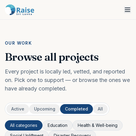
OUR WORK
Browse all projects
Every project is locally led, vetted, and reported
on. Pick one to support — or browse the ones we
have already completed.
Active
Upcoming
Completed
All
All categories
Education
Health & Well-being
Social Upliftment
Disaster Recovery