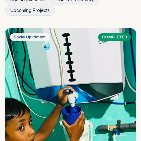
Upcoming Projects
Social Upliftment
COMPLETED