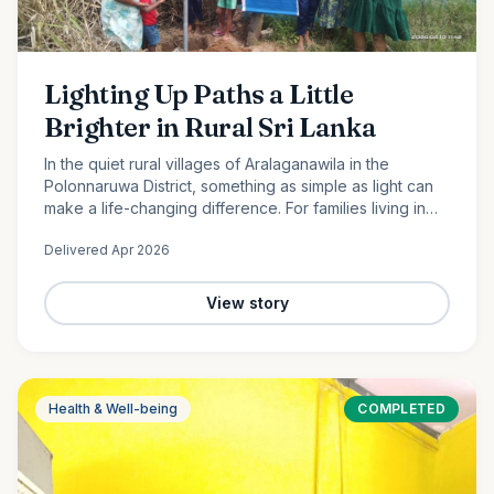
Lighting Up Paths a Little
Brighter in Rural Sri Lanka
In the quiet rural villages of Aralaganawila in the
Polonnaruwa District, something as simple as light can
make a life-changing difference. For families living in
the “Yaya 7” and “Yaya 8” communities, nights have
Delivered
Apr 2026
long…
View story
Health & Well-being
COMPLETED