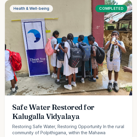
Health & Well-being
COMPLETED
Safe Water Restored for
Kalugalla Vidyalaya
Restoring Safe Water, Restoring Opportunity In the rural
community of Polpithigama, within the Mahawa