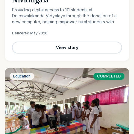
Providing digital access to 111 students at
Doloswalakanda Vidyalaya through the donation of a
new computer, helping empower rural students with
essential technology skills for the future.
Delivered
May 2026
View story
Education
COMPLETED