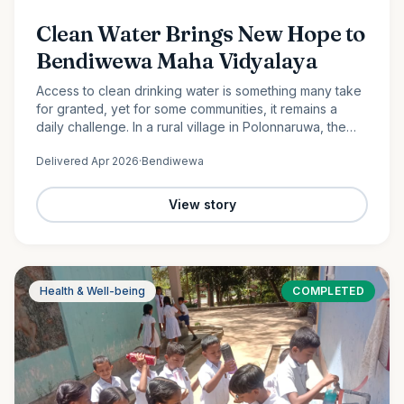
Clean Water Brings New Hope to
Bendiwewa Maha Vidyalaya
Access to clean drinking water is something many take
for granted, yet for some communities, it remains a
daily challenge. In a rural village in Polonnaruwa, the
students and staff of Bendiwewa Maha Vidyalaya faced
Delivered
Apr 2026
·
Bendiwewa
this…
View story
Health & Well-being
COMPLETED