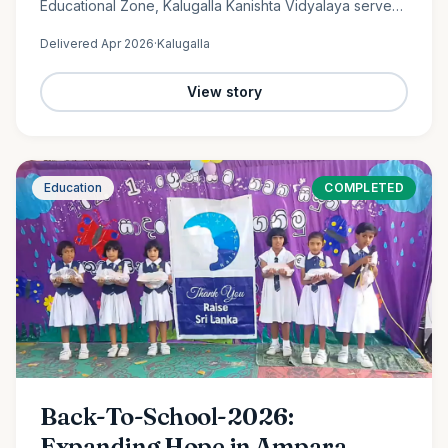
Educational Zone, Kalugalla Kanishta Vidyalaya serves
as a place of learning, growth, and hope for nearly
Delivered
Apr 2026
·
Kalugalla
300…
View story
Education
COMPLETED
Back-To-School-2026:
Expanding Hope in Ampara