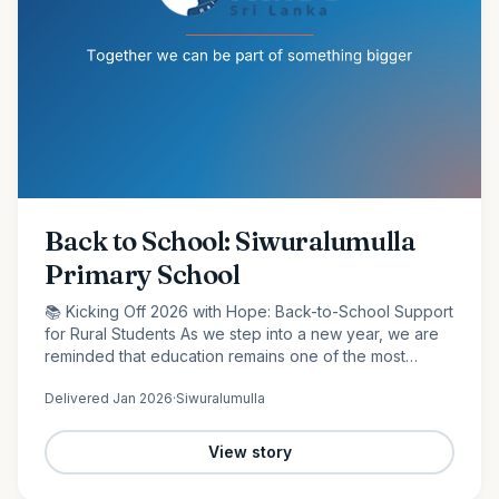
Back to School: Siwuralumulla
Primary School
📚 Kicking Off 2026 with Hope: Back-to-School Support
for Rural Students As we step into a new year, we are
reminded that education remains one of the most
powerful tools for change. At Raise Sri Lanka, we are
Delivered
Jan 2026
·
Siwuralumulla
proud to…
View story