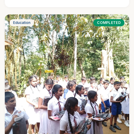
Education
COMPLETED