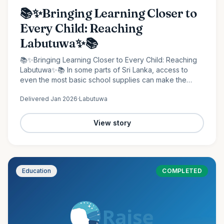
📚✨Bringing Learning Closer to
Every Child: Reaching
Labutuwa✨📚
📚✨Bringing Learning Closer to Every Child: Reaching
Labutuwa✨📚 In some parts of Sri Lanka, access to
even the most basic school supplies can make the
difference between staying behind and moving
Delivered
Jan 2026
·
Labutuwa
forward. It is in…
View story
Education
COMPLETED