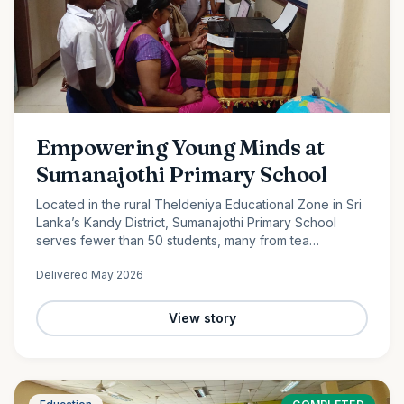
Empowering Young Minds at
Sumanajothi Primary School
Located in the rural Theldeniya Educational Zone in Sri
Lanka’s Kandy District, Sumanajothi Primary School
serves fewer than 50 students, many from tea
plantation and farming families. With the generous
Delivered
May 2026
support of our monthly donors and volunteer team led
by Amila Ruwanka, we proudly donated a colour printer
to enhance classroom learning and provide students
View story
with better access to quality educational resources—
helping bridge the digital divide in rural Sri Lanka.