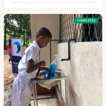
COMPLETED