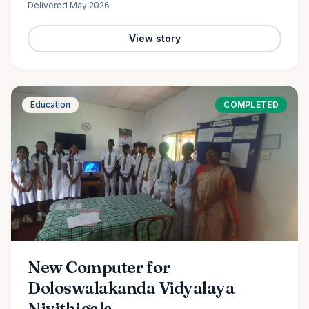
Delivered
May 2026
View story
Education
COMPLETED
New Computer for
Doloswalakanda Vidyalaya
Nivithigala