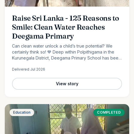
Raise Sri Lanka - 125 Reasons to
Smile: Clean Water Reaches
Deegama Primary
Can clean water unlock a child’s true potential? We
certainly think so! 💙 Deep within Polpithigama in the
Kurunegala District, Deegama Primary School has been
shaping young minds since 1958....
Delivered
Jul 2026
View story
Education
COMPLETED