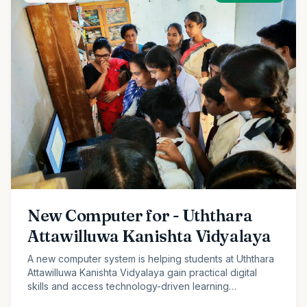
New Computer for - Uththara
Attawilluwa Kanishta Vidyalaya
A new computer system is helping students at Uththara
Attawilluwa Kanishta Vidyalaya gain practical digital
skills and access technology-driven learning
opportunities.