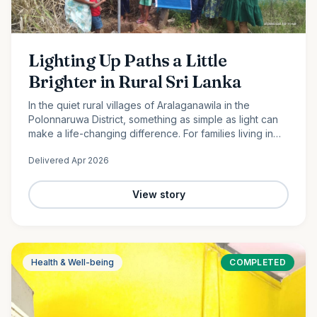
Lighting Up Paths a Little
Brighter in Rural Sri Lanka
In the quiet rural villages of Aralaganawila in the
Polonnaruwa District, something as simple as light can
make a life-changing difference. For families living in
the “Yaya 7” and “Yaya 8” communities, nights have
Delivered
Apr 2026
long…
View story
Health & Well-being
COMPLETED