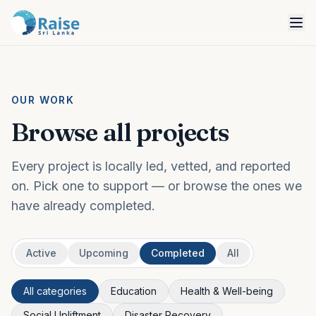
OUR WORK
Browse all projects
Every project is locally led, vetted, and reported
on. Pick one to support — or browse the ones we
have already completed.
Active
Upcoming
Completed
All
All categories
Education
Health & Well-being
Social Upliftment
Disaster Recovery