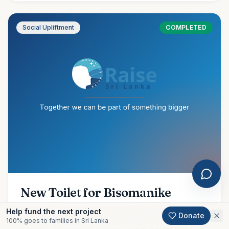
Social Upliftment
COMPLETED
New Toilet for Bisomanike
Amidst our ongoing flood relief efforts, we are proud to
Help fund the next project
Donate
share the completion of another meaningful community
100% goes to families in Sri Lanka