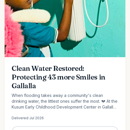
Clean Water Restored:
Protecting 43 more Smiles in
Gallalla
When flooding takes away a community's clean
drinking water, the littlest ones suffer the most. 💔 At the
Kusum Early Childhood Development Center in Gallalla,
Polonnaruwa, 43 preschool children...
Delivered
Jul 2026