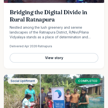
Bridging the Digital Divide in
Rural Ratnapura
Nestled among the lush greenery and serene
landscapes of the Ratnapura District, R/Nivi/Pilana
Vidyalaya stands as a place of determination and
promise. Serving students from Grade 1 to Grade 12, this
Delivered
Apr 2026
·
Ratnapura
rural school is…
View story
Social Upliftment
COMPLETED