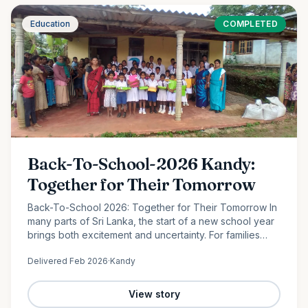
Education
COMPLETED
Back-To-School-2026 Kandy:
Together for Their Tomorrow
Back-To-School 2026: Together for Their Tomorrow In
many parts of Sri Lanka, the start of a new school year
brings both excitement and uncertainty. For families
facing financial hardship, providing even the most
Delivered
Feb 2026
·
Kandy
basic…
View story