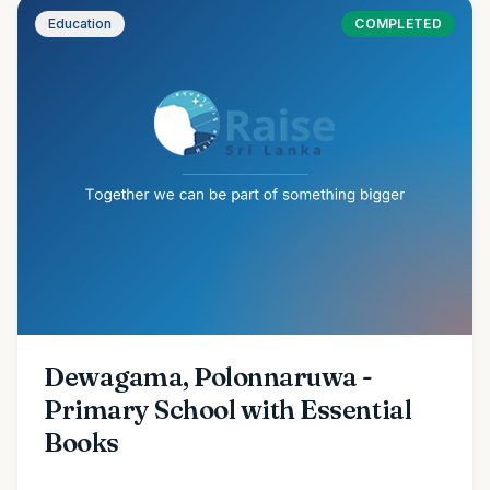
Education
COMPLETED
Dewagama, Polonnaruwa -
Primary School with Essential
Books