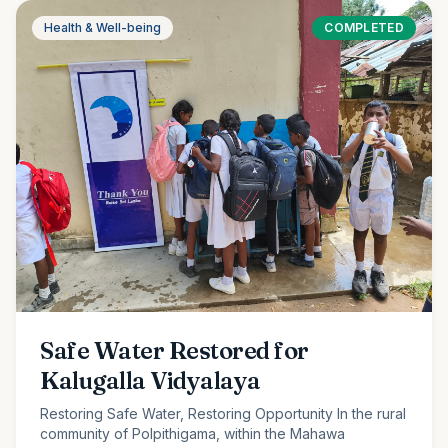
Health & Well-being
COMPLETED
Safe Water Restored for
Kalugalla Vidyalaya
Restoring Safe Water, Restoring Opportunity In the rural
community of Polpithigama, within the Mahawa