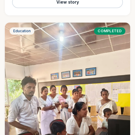
View story
Education
COMPLETED