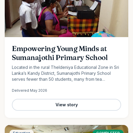
Empowering Young Minds at
Sumanajothi Primary School
Located in the rural Theldeniya Educational Zone in Sri
Lanka’s Kandy District, Sumanajothi Primary School
serves fewer than 50 students, many from tea
plantation and farming families. With the generous
Delivered
May 2026
support of our monthly donors and volunteer team led
by Amila Ruwanka, we proudly donated a colour printer
to enhance classroom learning and provide students
View story
with better access to quality educational resources—
helping bridge the digital divide in rural Sri Lanka.