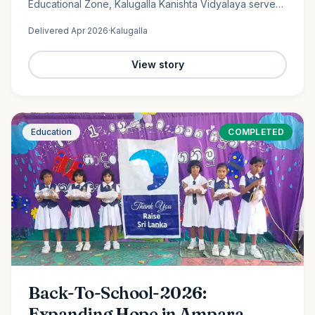
Educational Zone, Kalugalla Kanishta Vidyalaya serves
as a place of learning, growth, and hope for nearly
Delivered
Apr 2026
·
Kalugalla
300…
View story
Education
COMPLETED
Back-To-School-2026:
Expanding Hope in Ampara