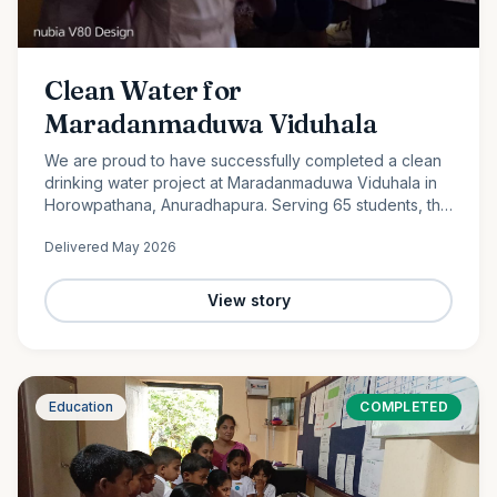
Clean Water for
Maradanmaduwa Viduhala
We are proud to have successfully completed a clean
drinking water project at Maradanmaduwa Viduhala in
Horowpathana, Anuradhapura. Serving 65 students, the
school now has access to safe drinking water thanks to
Delivered
May 2026
the generosity of our monthly donors.
View story
Education
COMPLETED