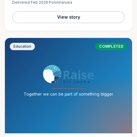
Delivered
Feb 2026
·
Polonnaruwa
View story
Education
COMPLETED