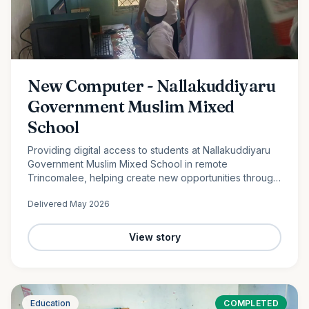
New Computer - Nallakuddiyaru
Government Muslim Mixed
School
Providing digital access to students at Nallakuddiyaru
Government Muslim Mixed School in remote
Trincomalee, helping create new opportunities through
technology and digital education.
Delivered
May 2026
View story
Education
COMPLETED