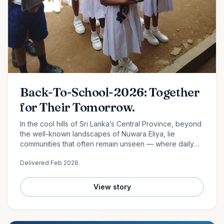
Back-To-School-2026: Together
for Their Tomorrow.
In the cool hills of Sri Lanka’s Central Province, beyond
the well-known landscapes of Nuwara Eliya, lie
communities that often remain unseen — where daily
life is shaped by hard work, limited resources, and
Delivered
Feb 2026
quiet…
View story