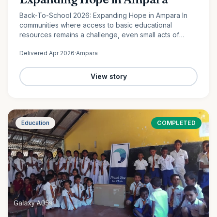
Back-To-School 2026: Expanding Hope in Ampara In
communities where access to basic educational
resources remains a challenge, even small acts of
support can create lasting change. In Lahugala,
Delivered
Apr 2026
·
Ampara
Ampara, 120 students from…
View story
Education
COMPLETED