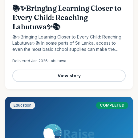
📚✨Bringing Learning Closer to
Every Child: Reaching
Labutuwa✨📚
📚✨Bringing Learning Closer to Every Child: Reaching
Labutuwa✨📚 In some parts of Sri Lanka, access to
even the most basic school supplies can make the
difference between staying behind and moving
Delivered
Jan 2026
·
Labutuwa
forward. It is in…
View story
Education
COMPLETED