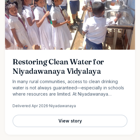
Restoring Clean Water for
Niyadawanaya Vidyalaya
In many rural communities, access to clean drinking
water is not always guaranteed—especially in schools
where resources are limited. At Niyadawanaya
Vidyalaya, this challenge became evident when the
Delivered
Apr 2026
·
Niyadawanaya
school’s water…
View story