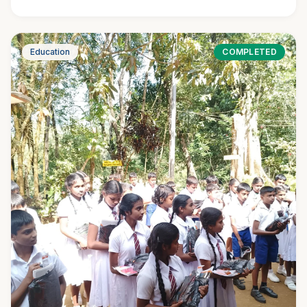
Education
COMPLETED