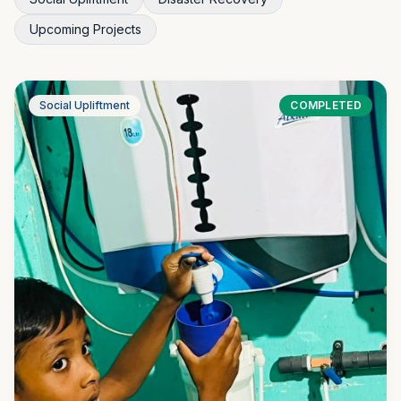
Upcoming Projects
Social Upliftment
COMPLETED