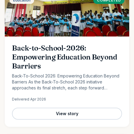
Education
COMPLETED
Back-to-School-2026:
Empowering Education Beyond
Barriers
Back-To-School 2026: Empowering Education Beyond
Barriers As the Back-To-School 2026 initiative
approaches its final stretch, each step forward
continues to reflect the power of collective
Delivered
Apr 2026
compassion. In the peaceful…
View story