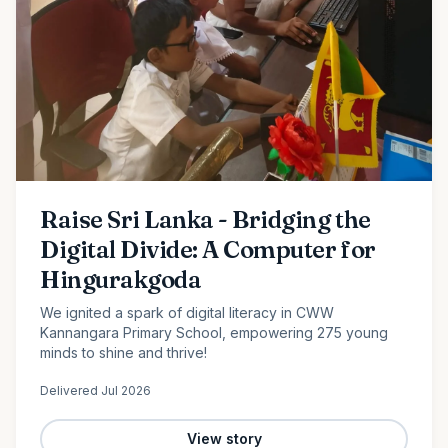
Raise Sri Lanka - Bridging the
Digital Divide: A Computer for
Hingurakgoda
We ignited a spark of digital literacy in CWW
Kannangara Primary School, empowering 275 young
minds to shine and thrive!
Delivered
Jul 2026
View story