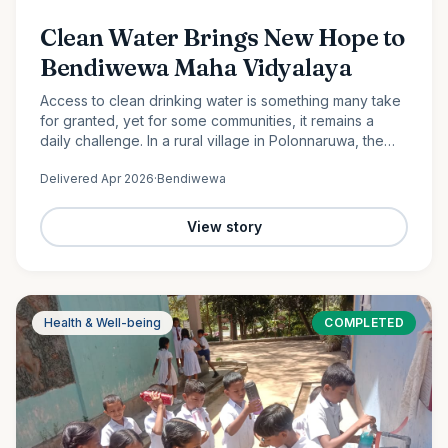
Clean Water Brings New Hope to
Bendiwewa Maha Vidyalaya
Access to clean drinking water is something many take
for granted, yet for some communities, it remains a
daily challenge. In a rural village in Polonnaruwa, the
students and staff of Bendiwewa Maha Vidyalaya faced
Delivered
Apr 2026
·
Bendiwewa
this…
View story
Health & Well-being
COMPLETED