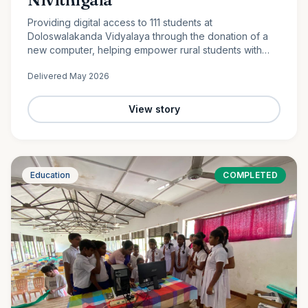
Providing digital access to 111 students at
Doloswalakanda Vidyalaya through the donation of a
new computer, helping empower rural students with
essential technology skills for the future.
Delivered
May 2026
View story
Education
COMPLETED