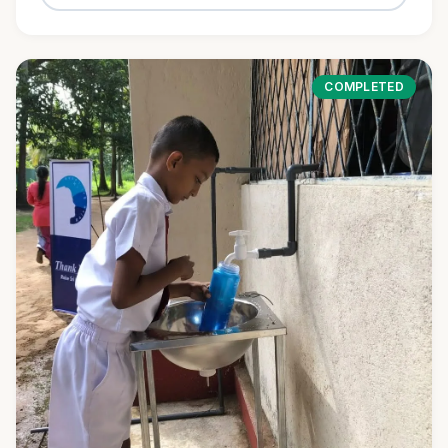
COMPLETED