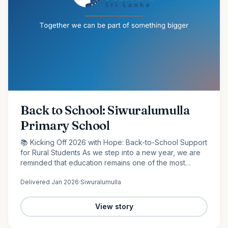
Back to School: Siwuralumulla
Primary School
📚 Kicking Off 2026 with Hope: Back-to-School Support
for Rural Students As we step into a new year, we are
reminded that education remains one of the most
powerful tools for change. At Raise Sri Lanka, we are
Delivered
Jan 2026
·
Siwuralumulla
proud to…
View story