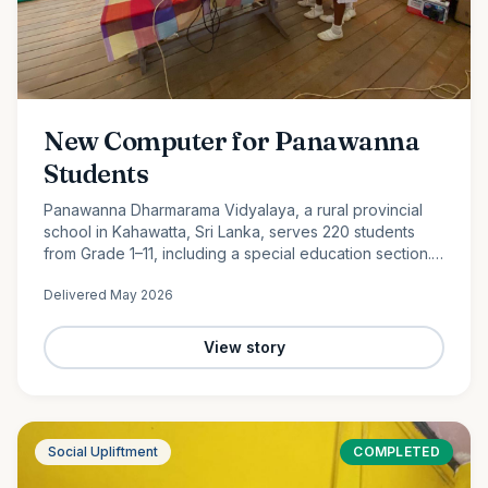
New Computer for Panawanna
Students
Panawanna Dharmarama Vidyalaya, a rural provincial
school in Kahawatta, Sri Lanka, serves 220 students
from Grade 1–11, including a special education section.
Despite limited resources, its students continue to
Delivered
May 2026
achieve remarkable academic success. With the
generous support of Ocean Partners and our
dedicated volunteer team, we were proud to donate a
View story
new computer to help bridge the digital divide and
expand access to modern learning opportunities for
these deserving students.
Social Upliftment
COMPLETED