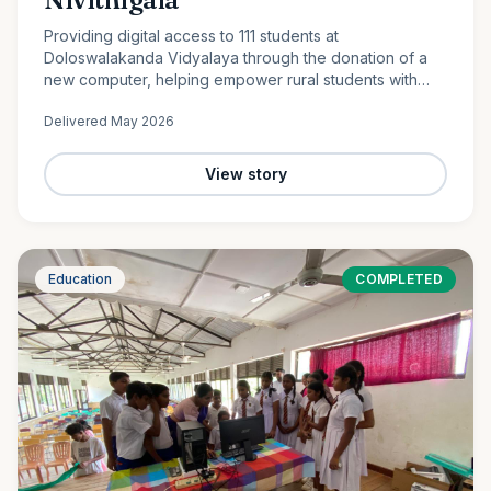
Providing digital access to 111 students at
Doloswalakanda Vidyalaya through the donation of a
new computer, helping empower rural students with
essential technology skills for the future.
Delivered
May 2026
View story
Education
COMPLETED