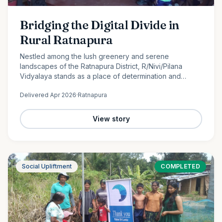
Bridging the Digital Divide in
Rural Ratnapura
Nestled among the lush greenery and serene
landscapes of the Ratnapura District, R/Nivi/Pilana
Vidyalaya stands as a place of determination and
promise. Serving students from Grade 1 to Grade 12, this
Delivered
Apr 2026
·
Ratnapura
rural school is…
View story
Social Upliftment
COMPLETED