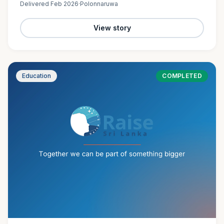
Delivered
Feb 2026
·
Polonnaruwa
View story
Education
COMPLETED