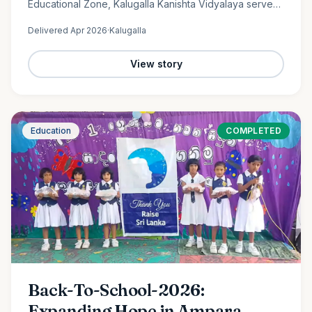
Educational Zone, Kalugalla Kanishta Vidyalaya serves
as a place of learning, growth, and hope for nearly
Delivered
Apr 2026
·
Kalugalla
300…
View story
Education
COMPLETED
Back-To-School-2026:
Expanding Hope in Ampara