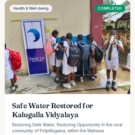
Health & Well-being
COMPLETED
Safe Water Restored for
Kalugalla Vidyalaya
Restoring Safe Water, Restoring Opportunity In the rural
community of Polpithigama, within the Mahawa