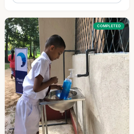
COMPLETED