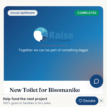
Social Upliftment
COMPLETED
New Toilet for Bisomanike
Amidst our ongoing flood relief efforts, we are proud to
Help fund the next project
Donate
share the completion of another meaningful community
100% goes to families in Sri Lanka