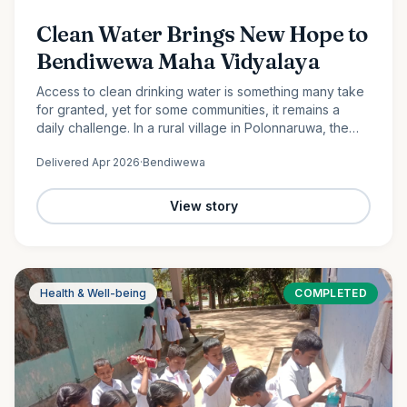
Clean Water Brings New Hope to
Bendiwewa Maha Vidyalaya
Access to clean drinking water is something many take
for granted, yet for some communities, it remains a
daily challenge. In a rural village in Polonnaruwa, the
students and staff of Bendiwewa Maha Vidyalaya faced
Delivered
Apr 2026
·
Bendiwewa
this…
View story
Health & Well-being
COMPLETED