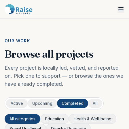
OUR WORK
Browse all projects
Every project is locally led, vetted, and reported
on. Pick one to support — or browse the ones we
have already completed.
Active
Upcoming
Completed
All
All categories
Education
Health & Well-being
Social Upliftment
Disaster Recovery