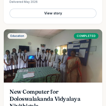
Delivered
May 2026
View story
Education
COMPLETED
New Computer for
Doloswalakanda Vidyalaya
Nivithigala