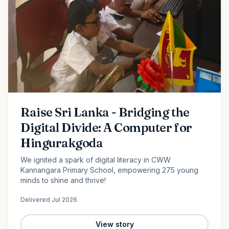
Raise Sri Lanka - Bridging the
Digital Divide: A Computer for
Hingurakgoda
We ignited a spark of digital literacy in CWW
Kannangara Primary School, empowering 275 young
minds to shine and thrive!
Delivered
Jul 2026
View story