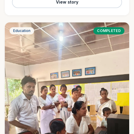
View story
Education
COMPLETED