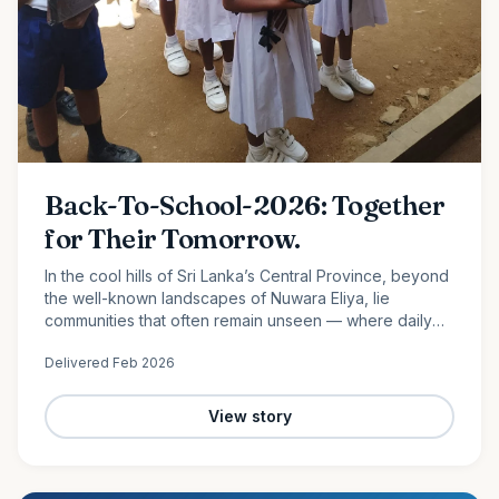
Back-To-School-2026: Together
for Their Tomorrow.
In the cool hills of Sri Lanka’s Central Province, beyond
the well-known landscapes of Nuwara Eliya, lie
communities that often remain unseen — where daily
life is shaped by hard work, limited resources, and
Delivered
Feb 2026
quiet…
View story