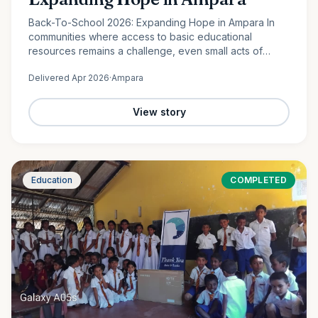
Back-To-School 2026: Expanding Hope in Ampara In
communities where access to basic educational
resources remains a challenge, even small acts of
support can create lasting change. In Lahugala,
Delivered
Apr 2026
·
Ampara
Ampara, 120 students from…
View story
Education
COMPLETED