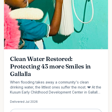
Clean Water Restored:
Protecting 43 more Smiles in
Gallalla
When flooding takes away a community's clean
drinking water, the littlest ones suffer the most. 💔 At the
Kusum Early Childhood Development Center in Gallalla,
Polonnaruwa, 43 preschool children...
Delivered
Jul 2026