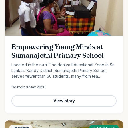
Empowering Young Minds at
Sumanajothi Primary School
Located in the rural Theldeniya Educational Zone in Sri
Lanka’s Kandy District, Sumanajothi Primary School
serves fewer than 50 students, many from tea
plantation and farming families. With the generous
Delivered
May 2026
support of our monthly donors and volunteer team led
by Amila Ruwanka, we proudly donated a colour printer
to enhance classroom learning and provide students
View story
with better access to quality educational resources—
helping bridge the digital divide in rural Sri Lanka.