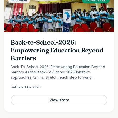
Education
COMPLETED
Back-to-School-2026:
Empowering Education Beyond
Barriers
Back-To-School 2026: Empowering Education Beyond
Barriers As the Back-To-School 2026 initiative
approaches its final stretch, each step forward
continues to reflect the power of collective
Delivered
Apr 2026
compassion. In the peaceful…
View story