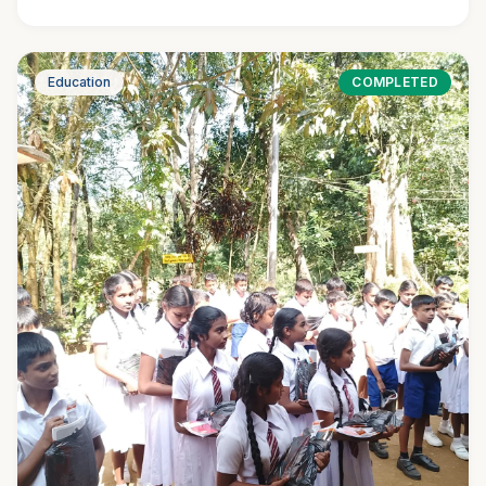
Education
COMPLETED