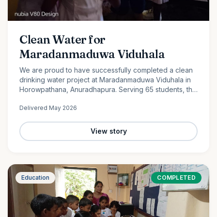
Clean Water for
Maradanmaduwa Viduhala
We are proud to have successfully completed a clean
drinking water project at Maradanmaduwa Viduhala in
Horowpathana, Anuradhapura. Serving 65 students, the
school now has access to safe drinking water thanks to
Delivered
May 2026
the generosity of our monthly donors.
View story
Education
COMPLETED