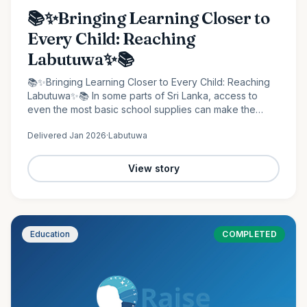
📚✨Bringing Learning Closer to
Every Child: Reaching
Labutuwa✨📚
📚✨Bringing Learning Closer to Every Child: Reaching
Labutuwa✨📚 In some parts of Sri Lanka, access to
even the most basic school supplies can make the
difference between staying behind and moving
Delivered
Jan 2026
·
Labutuwa
forward. It is in…
View story
Education
COMPLETED