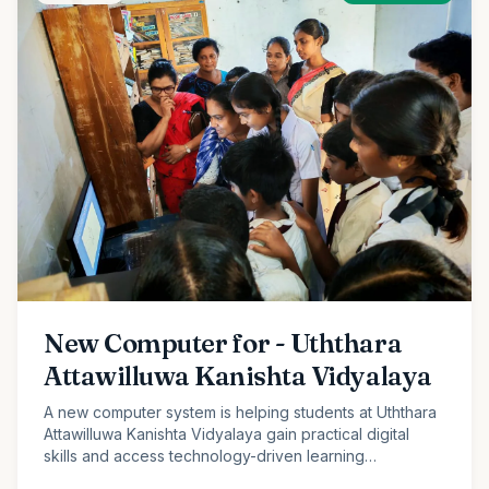
New Computer for - Uththara
Attawilluwa Kanishta Vidyalaya
A new computer system is helping students at Uththara
Attawilluwa Kanishta Vidyalaya gain practical digital
skills and access technology-driven learning
opportunities.