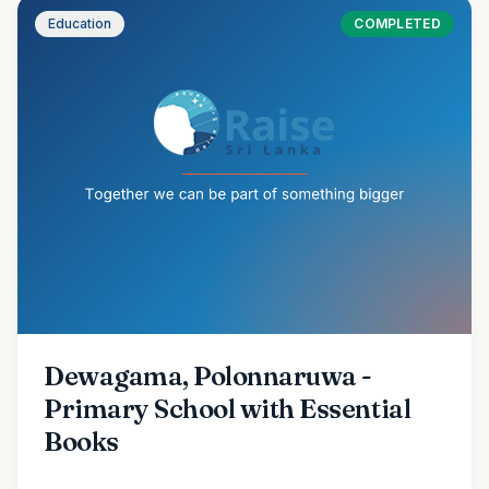
Education
COMPLETED
Dewagama, Polonnaruwa -
Primary School with Essential
Books