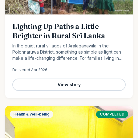
Lighting Up Paths a Little
Brighter in Rural Sri Lanka
In the quiet rural villages of Aralaganawila in the
Polonnaruwa District, something as simple as light can
make a life-changing difference. For families living in
the “Yaya 7” and “Yaya 8” communities, nights have
Delivered
Apr 2026
long…
View story
Health & Well-being
COMPLETED