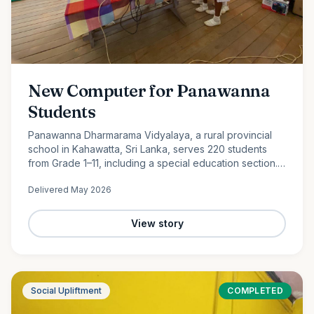
New Computer for Panawanna
Students
Panawanna Dharmarama Vidyalaya, a rural provincial
school in Kahawatta, Sri Lanka, serves 220 students
from Grade 1–11, including a special education section.
Despite limited resources, its students continue to
Delivered
May 2026
achieve remarkable academic success. With the
generous support of Ocean Partners and our
dedicated volunteer team, we were proud to donate a
View story
new computer to help bridge the digital divide and
expand access to modern learning opportunities for
these deserving students.
Social Upliftment
COMPLETED