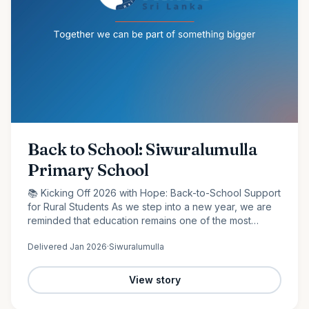
Back to School: Siwuralumulla
Primary School
📚 Kicking Off 2026 with Hope: Back-to-School Support
for Rural Students As we step into a new year, we are
reminded that education remains one of the most
powerful tools for change. At Raise Sri Lanka, we are
Delivered
Jan 2026
·
Siwuralumulla
proud to…
View story