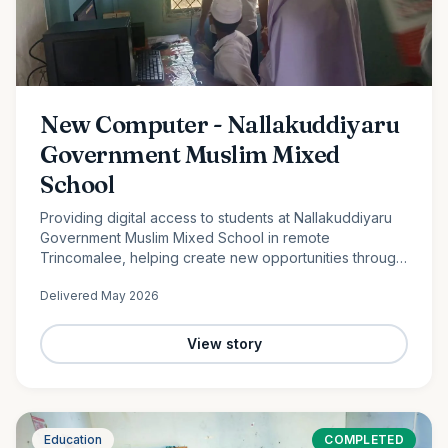
New Computer - Nallakuddiyaru
Government Muslim Mixed
School
Providing digital access to students at Nallakuddiyaru
Government Muslim Mixed School in remote
Trincomalee, helping create new opportunities through
technology and digital education.
Delivered
May 2026
View story
Education
COMPLETED