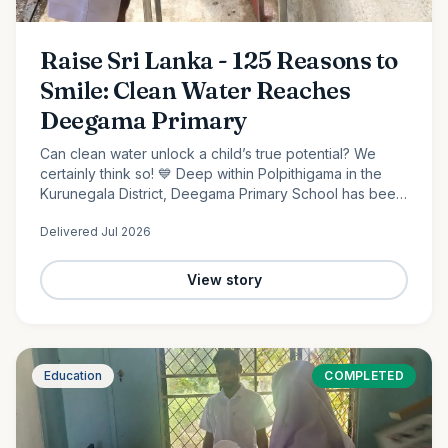
Raise Sri Lanka - 125 Reasons to
Smile: Clean Water Reaches
Deegama Primary
Can clean water unlock a child’s true potential? We
certainly think so! 💙 Deep within Polpithigama in the
Kurunegala District, Deegama Primary School has been
shaping young minds since 1958....
Delivered
Jul 2026
View story
Education
COMPLETED