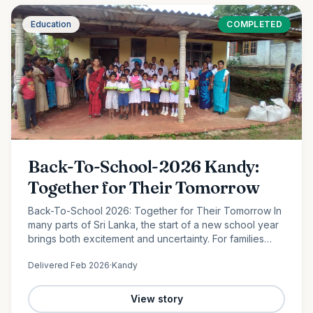
Education
COMPLETED
Back-To-School-2026 Kandy:
Together for Their Tomorrow
Back-To-School 2026: Together for Their Tomorrow In
many parts of Sri Lanka, the start of a new school year
brings both excitement and uncertainty. For families
facing financial hardship, providing even the most
Delivered
Feb 2026
·
Kandy
basic…
View story