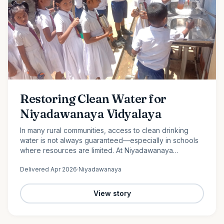
Restoring Clean Water for
Niyadawanaya Vidyalaya
In many rural communities, access to clean drinking
water is not always guaranteed—especially in schools
where resources are limited. At Niyadawanaya
Vidyalaya, this challenge became evident when the
Delivered
Apr 2026
·
Niyadawanaya
school’s water…
View story