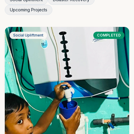
Upcoming Projects
Social Upliftment
COMPLETED