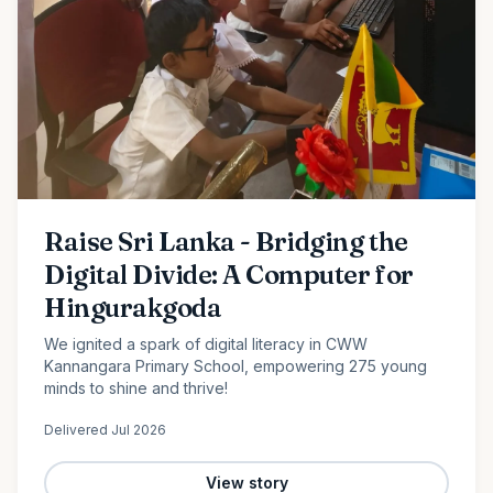
Raise Sri Lanka - Bridging the
Digital Divide: A Computer for
Hingurakgoda
We ignited a spark of digital literacy in CWW
Kannangara Primary School, empowering 275 young
minds to shine and thrive!
Delivered
Jul 2026
View story