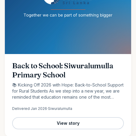
Back to School: Siwuralumulla
Primary School
📚 Kicking Off 2026 with Hope: Back-to-School Support
for Rural Students As we step into a new year, we are
reminded that education remains one of the most
powerful tools for change. At Raise Sri Lanka, we are
Delivered
Jan 2026
·
Siwuralumulla
proud to…
View story