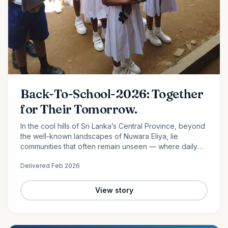
Back-To-School-2026: Together
for Their Tomorrow.
In the cool hills of Sri Lanka’s Central Province, beyond
the well-known landscapes of Nuwara Eliya, lie
communities that often remain unseen — where daily
life is shaped by hard work, limited resources, and
Delivered
Feb 2026
quiet…
View story