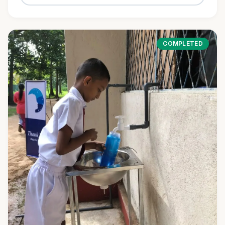
COMPLETED