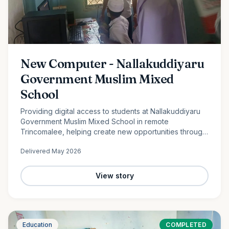
New Computer - Nallakuddiyaru
Government Muslim Mixed
School
Providing digital access to students at Nallakuddiyaru
Government Muslim Mixed School in remote
Trincomalee, helping create new opportunities through
technology and digital education.
Delivered
May 2026
View story
Education
COMPLETED