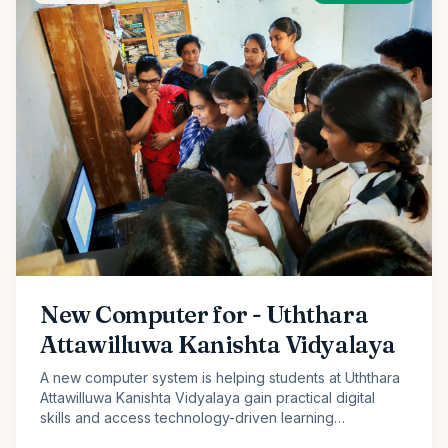
New Computer for - Uththara
Attawilluwa Kanishta Vidyalaya
A new computer system is helping students at Uththara
Attawilluwa Kanishta Vidyalaya gain practical digital
skills and access technology-driven learning
opportunities.