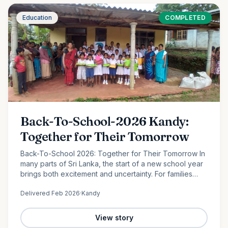
Education
COMPLETED
Back-To-School-2026 Kandy:
Together for Their Tomorrow
Back-To-School 2026: Together for Their Tomorrow In
many parts of Sri Lanka, the start of a new school year
brings both excitement and uncertainty. For families
facing financial hardship, providing even the most
Delivered
Feb 2026
·
Kandy
basic…
View story