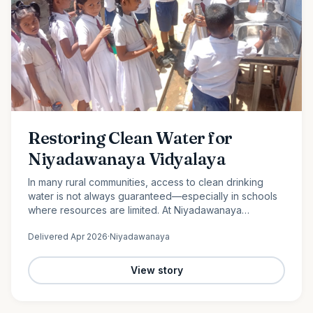
Restoring Clean Water for
Niyadawanaya Vidyalaya
In many rural communities, access to clean drinking
water is not always guaranteed—especially in schools
where resources are limited. At Niyadawanaya
Vidyalaya, this challenge became evident when the
Delivered
Apr 2026
·
Niyadawanaya
school’s water…
View story