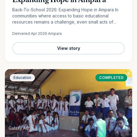
Back-To-School 2026: Expanding Hope in Ampara In
communities where access to basic educational
resources remains a challenge, even small acts of
support can create lasting change. In Lahugala,
Delivered
Apr 2026
·
Ampara
Ampara, 120 students from…
View story
Education
COMPLETED