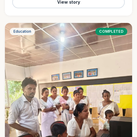
View story
Education
COMPLETED