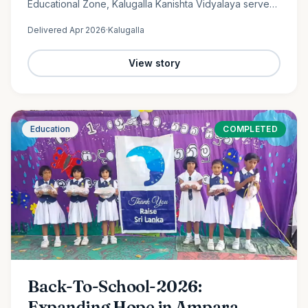
Educational Zone, Kalugalla Kanishta Vidyalaya serves
as a place of learning, growth, and hope for nearly
Delivered
Apr 2026
·
Kalugalla
300…
View story
Education
COMPLETED
Back-To-School-2026:
Expanding Hope in Ampara