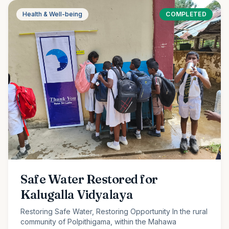
Health & Well-being
COMPLETED
Safe Water Restored for
Kalugalla Vidyalaya
Restoring Safe Water, Restoring Opportunity In the rural
community of Polpithigama, within the Mahawa