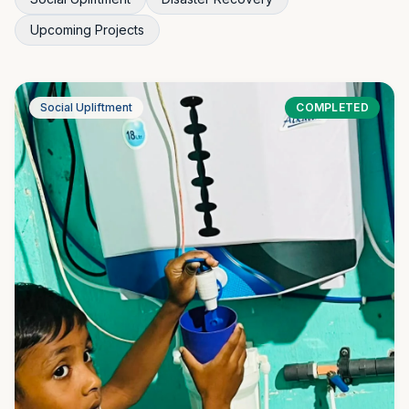
Upcoming Projects
Social Upliftment
COMPLETED