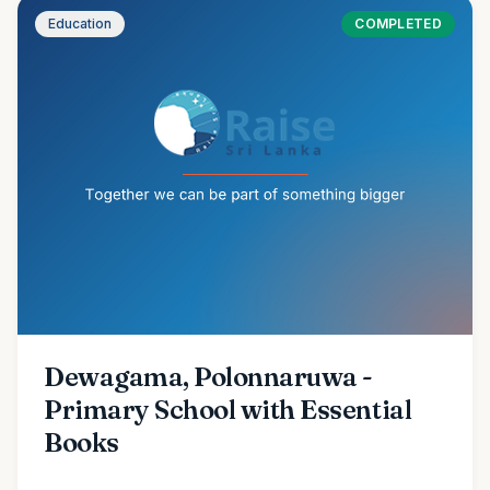
Education
COMPLETED
Dewagama, Polonnaruwa -
Primary School with Essential
Books