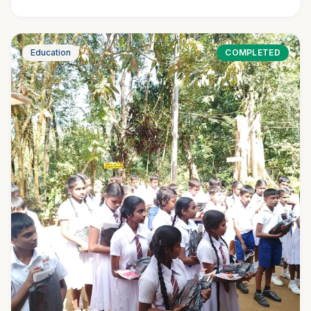
Education
COMPLETED