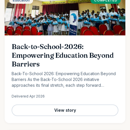
Education
COMPLETED
Back-to-School-2026:
Empowering Education Beyond
Barriers
Back-To-School 2026: Empowering Education Beyond
Barriers As the Back-To-School 2026 initiative
approaches its final stretch, each step forward
continues to reflect the power of collective
Delivered
Apr 2026
compassion. In the peaceful…
View story