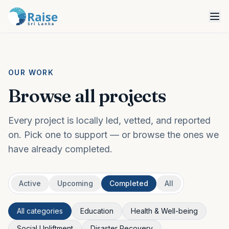
OUR WORK
Browse all projects
Every project is locally led, vetted, and reported
on. Pick one to support — or browse the ones we
have already completed.
Active
Upcoming
Completed
All
All categories
Education
Health & Well-being
Social Upliftment
Disaster Recovery