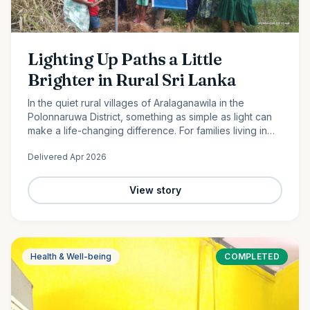
Lighting Up Paths a Little
Brighter in Rural Sri Lanka
In the quiet rural villages of Aralaganawila in the
Polonnaruwa District, something as simple as light can
make a life-changing difference. For families living in
the “Yaya 7” and “Yaya 8” communities, nights have
Delivered
Apr 2026
long…
View story
Health & Well-being
COMPLETED