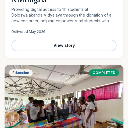
Providing digital access to 111 students at
Doloswalakanda Vidyalaya through the donation of a
new computer, helping empower rural students with
essential technology skills for the future.
Delivered
May 2026
View story
Education
COMPLETED