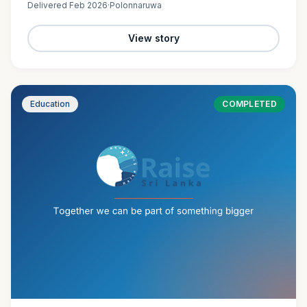
Delivered
Feb 2026
·
Polonnaruwa
View story
Education
COMPLETED