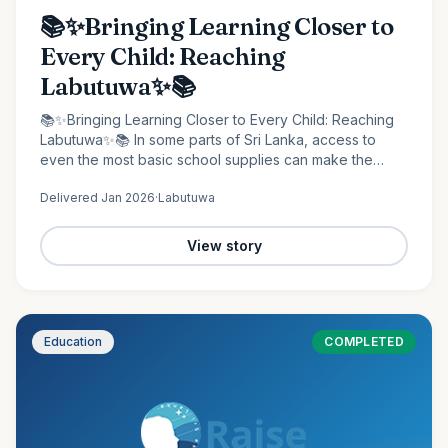
📚✨Bringing Learning Closer to
Every Child: Reaching
Labutuwa✨📚
📚✨Bringing Learning Closer to Every Child: Reaching
Labutuwa✨📚 In some parts of Sri Lanka, access to
even the most basic school supplies can make the
difference between staying behind and moving
Delivered
Jan 2026
·
Labutuwa
forward. It is in…
View story
Education
COMPLETED