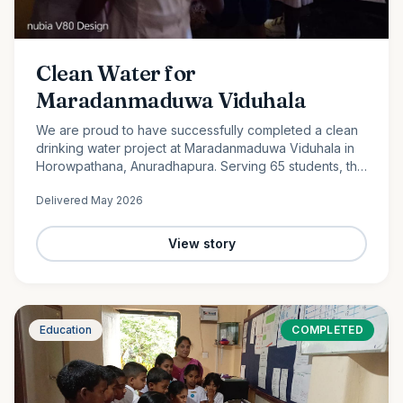
Clean Water for
Maradanmaduwa Viduhala
We are proud to have successfully completed a clean
drinking water project at Maradanmaduwa Viduhala in
Horowpathana, Anuradhapura. Serving 65 students, the
school now has access to safe drinking water thanks to
Delivered
May 2026
the generosity of our monthly donors.
View story
Education
COMPLETED