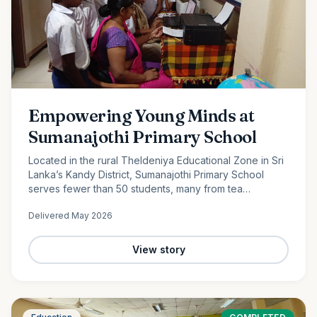
Empowering Young Minds at
Sumanajothi Primary School
Located in the rural Theldeniya Educational Zone in Sri
Lanka’s Kandy District, Sumanajothi Primary School
serves fewer than 50 students, many from tea
plantation and farming families. With the generous
Delivered
May 2026
support of our monthly donors and volunteer team led
by Amila Ruwanka, we proudly donated a colour printer
to enhance classroom learning and provide students
View story
with better access to quality educational resources—
helping bridge the digital divide in rural Sri Lanka.