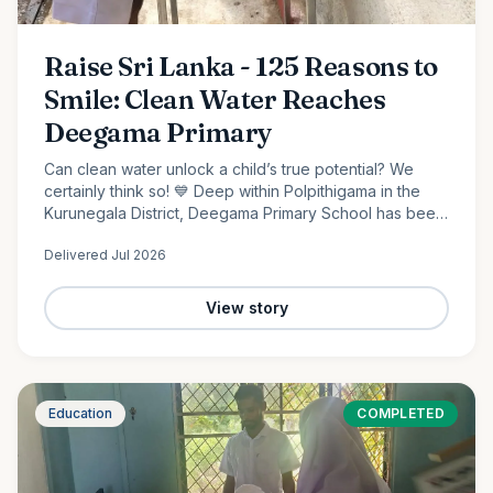
Raise Sri Lanka - 125 Reasons to
Smile: Clean Water Reaches
Deegama Primary
Can clean water unlock a child’s true potential? We
certainly think so! 💙 Deep within Polpithigama in the
Kurunegala District, Deegama Primary School has been
shaping young minds since 1958....
Delivered
Jul 2026
View story
Education
COMPLETED