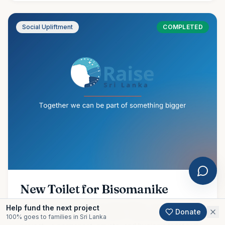
Social Upliftment
COMPLETED
New Toilet for Bisomanike
Amidst our ongoing flood relief efforts, we are proud to
Help fund the next project
Donate
share the completion of another meaningful community
100% goes to families in Sri Lanka