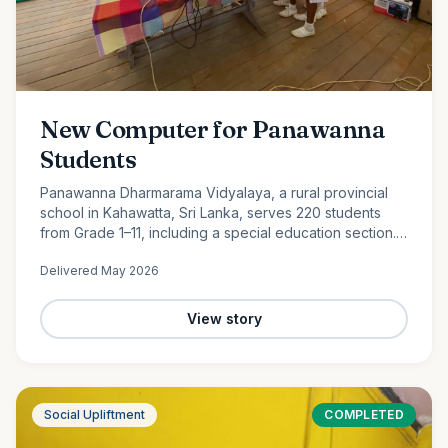
New Computer for Panawanna
Students
Panawanna Dharmarama Vidyalaya, a rural provincial
school in Kahawatta, Sri Lanka, serves 220 students
from Grade 1–11, including a special education section.
Despite limited resources, its students continue to
Delivered
May 2026
achieve remarkable academic success. With the
generous support of Ocean Partners and our
dedicated volunteer team, we were proud to donate a
View story
new computer to help bridge the digital divide and
expand access to modern learning opportunities for
these deserving students.
Social Upliftment
COMPLETED