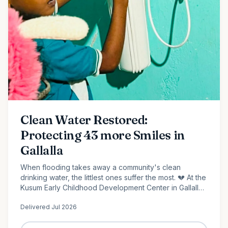
Clean Water Restored:
Protecting 43 more Smiles in
Gallalla
When flooding takes away a community's clean
drinking water, the littlest ones suffer the most. 💔 At the
Kusum Early Childhood Development Center in Gallalla,
Polonnaruwa, 43 preschool children...
Delivered
Jul 2026