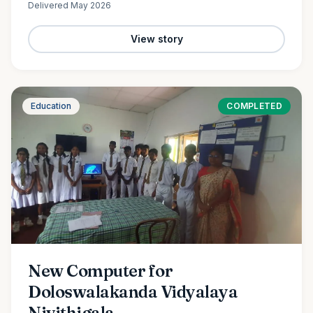
Delivered
May 2026
View story
Education
COMPLETED
New Computer for
Doloswalakanda Vidyalaya
Nivithigala