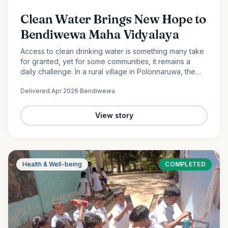
Clean Water Brings New Hope to
Bendiwewa Maha Vidyalaya
Access to clean drinking water is something many take
for granted, yet for some communities, it remains a
daily challenge. In a rural village in Polonnaruwa, the
students and staff of Bendiwewa Maha Vidyalaya faced
Delivered
Apr 2026
·
Bendiwewa
this…
View story
Health & Well-being
COMPLETED