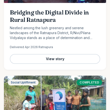
Bridging the Digital Divide in
Rural Ratnapura
Nestled among the lush greenery and serene
landscapes of the Ratnapura District, R/Nivi/Pilana
Vidyalaya stands as a place of determination and
promise. Serving students from Grade 1 to Grade 12, this
Delivered
Apr 2026
·
Ratnapura
rural school is…
View story
Social Upliftment
COMPLETED