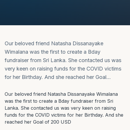
Our beloved friend Natasha Dissanayake
Wimalana was the first to create a Bday
fundraiser from Sri Lanka. She contacted us was
very keen on raising funds for the COVID victims
for her Birthday. And she reached her Goal…
Our beloved friend Natasha Dissanayake Wimalana 
was the first to create a Bday fundraiser from Sri 
Lanka. She contacted us was very keen on raising 
funds for the COVID victims for her Birthday. And she 
reached her Goal of 200 USD
