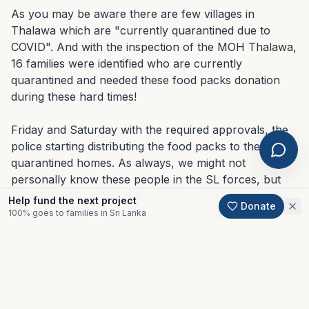
As you may be aware there are few villages in 
Thalawa which are "currently quarantined due to 
COVID". And with the inspection of the MOH Thalawa, 
16 families were identified who are currently 
quarantined and needed these food packs donation 
during these hard times!

Friday and Saturday with the required approvals, the 
police starting distributing the food packs to the 
quarantined homes. As always, we might not 
personally know these people in the SL forces, but 
All projects
they definitely go the extra mile to make things happen 
Help fund the next project
Donate
for the civilians. Thank you Jeewan from SL Navy for 
100% goes to families in Sri Lanka
DISASTER RECOVERY
coordinating the efforts for us!

Natasha's Bday
And especially, Natasha, we are thankful for your 
fundraiser -COVID
kindness. And we really hope you could be happy for 
taking up the initiative to create a fundraiser to 