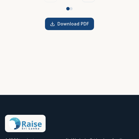
Download PDF