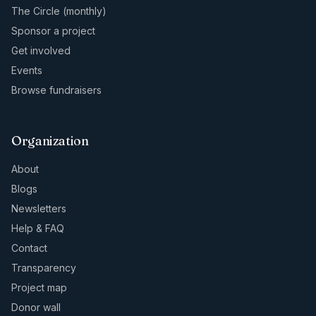
The Circle (monthly)
Sponsor a project
Get involved
Events
Browse fundraisers
Organization
About
Blogs
Newsletters
Help & FAQ
Contact
Transparency
Project map
Donor wall