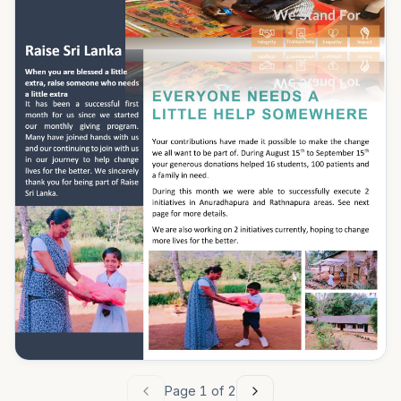
Page
1
of
2