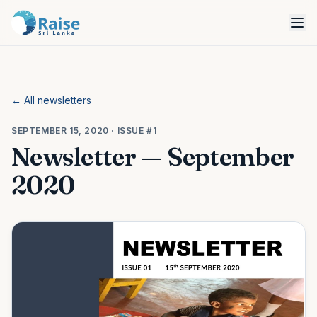
← All newsletters
SEPTEMBER 15, 2020
· ISSUE #1
Newsletter — September
2020