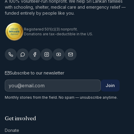
A 100% volunteer-run nonprofit. We help Sri Lankan families
with schooling, shelter, medical care and emergency relief —
funded entirely by people like you.
Registered 501(c)(3) nonprofit.
Donations are tax-deductible in the US.
Subscribe to our newsletter
Join
Monthly stories from the field. No spam — unsubscribe anytime.
Get involved
Donate