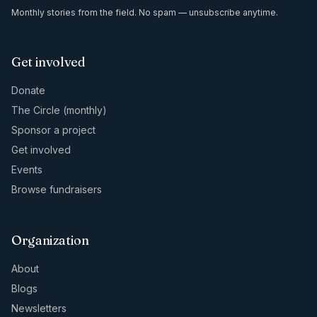
Monthly stories from the field. No spam — unsubscribe anytime.
Get involved
Donate
The Circle (monthly)
Sponsor a project
Get involved
Events
Browse fundraisers
Organization
About
Blogs
Newsletters