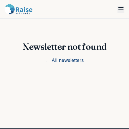
Newsletter not found
← All newsletters