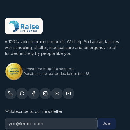
A 100% volunteer-run nonprofit. We help Sri Lankan families
with schooling, shelter, medical care and emergency relief —
funded entirely by people like you.
Registered 501(c)(3) nonprofit.
Donations are tax-deductible in the US.
Subscribe to our newsletter
Join