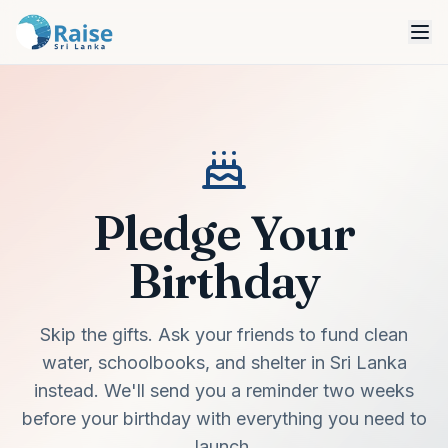
Pledge Your
Birthday
Skip the gifts. Ask your friends to fund clean
water, schoolbooks, and shelter in Sri Lanka
instead. We'll send you a reminder two weeks
before your birthday with everything you need to
launch.