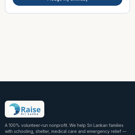
A 100% volunteer-run nonprofit. We help Sri Lankan families
with schooling, shelter, medical care and emergency relief —