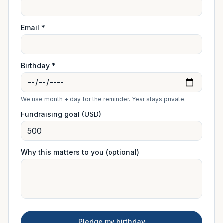
Email *
Birthday *
We use month + day for the reminder. Year stays private.
Fundraising goal (USD)
Why this matters to you (optional)
Pledge my birthday