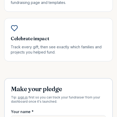
fundraising page and templates.
Celebrate impact
Track every gift, then see exactly which families and
projects you helped fund.
Make your pledge
Tip:
sign in
first so you can track your fundraiser from your
dashboard once it's launched.
Your name *