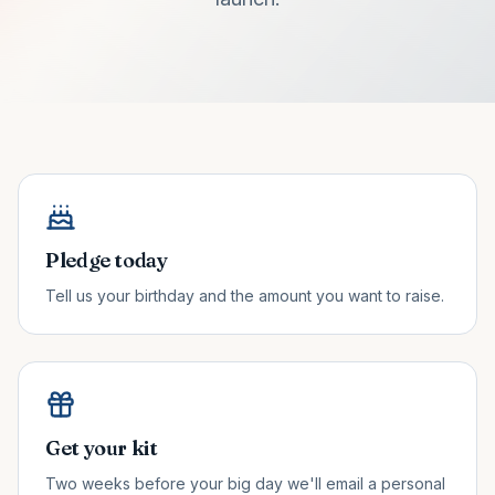
Pledge today
Tell us your birthday and the amount you want to raise.
Get your kit
Two weeks before your big day we'll email a personal