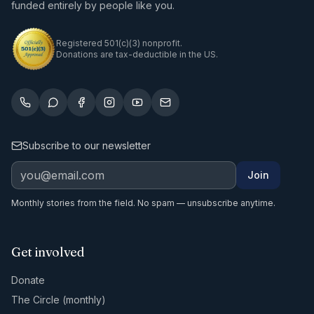
funded entirely by people like you.
Registered 501(c)(3) nonprofit.
Donations are tax-deductible in the US.
Subscribe to our newsletter
Join
Monthly stories from the field. No spam — unsubscribe anytime.
Get involved
Donate
The Circle (monthly)