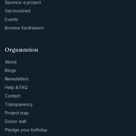
Sponsor a project
Get involved
Events
Browse fundraisers
Organization
About
Blogs
Newsletters
Help & FAQ
Contact
Transparency
Project map
Donor wall
Pledge your birthday